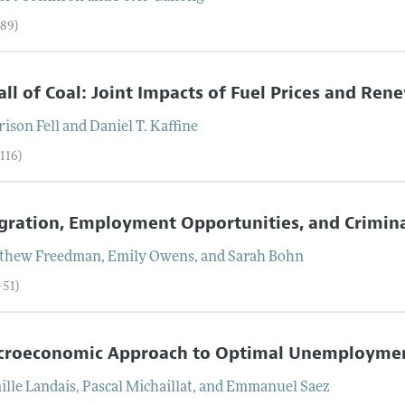
–89)
all of Coal: Joint Impacts of Fuel Prices and Re
rison
Fell
and
Daniel T.
Kaffine
116)
ration, Employment Opportunities, and Crimina
thew
Freedman
,
Emily
Owens
, and
Sarah
Bohn
–51)
croeconomic Approach to Optimal Unemploymen
ille
Landais
,
Pascal
Michaillat
, and
Emmanuel
Saez