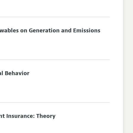
newables on Generation and Emissions
l Behavior
t Insurance: Theory