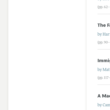
(pp. 62
The F
by
Har
(pp. 90–
Immig
by
Mat
(pp. 117
A Ma
by
Cam