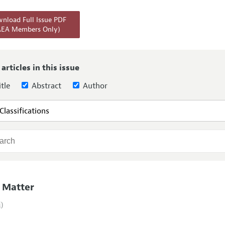
Report of the Editor
Forthcoming Articles
Style Guide
nload Full Issue PDF
AEA Members Only)
l Process: Discussions with the Editors
Reviewer Guideli
h Highlights
 Information
 articles in this issue
tle
Abstract
Author
 Matter
i)