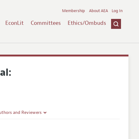
Membership
About AEA
Log In
EconLit
Committees
Ethics/Ombuds
al:
uthors and Reviewers
ines
Guidelines