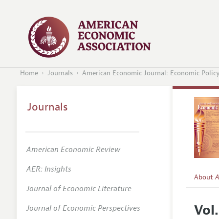
Home
Journals
American Economic Journal: Economic Polic
Journals
American Economic Review
AER: Insights
About
A
Journal of Economic Literature
Editors
Vol.
Journal of Economic Perspectives
Editoria