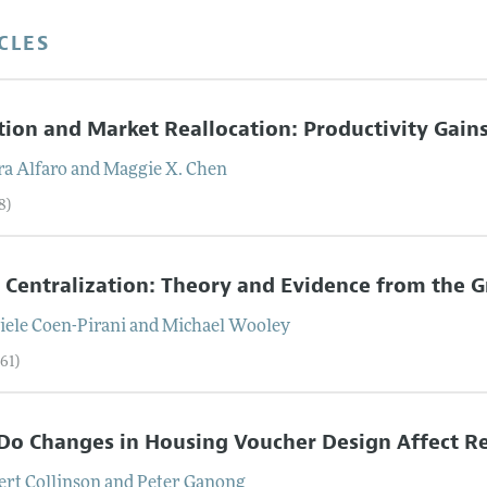
CLES
tion and Market Reallocation: Productivity Gain
ra
Alfaro
and
Maggie X.
Chen
8)
l Centralization: Theory and Evidence from the 
iele
Coen-Pirani
and
Michael
Wooley
61)
o Changes in Housing Voucher Design Affect R
ert
Collinson
and
Peter
Ganong