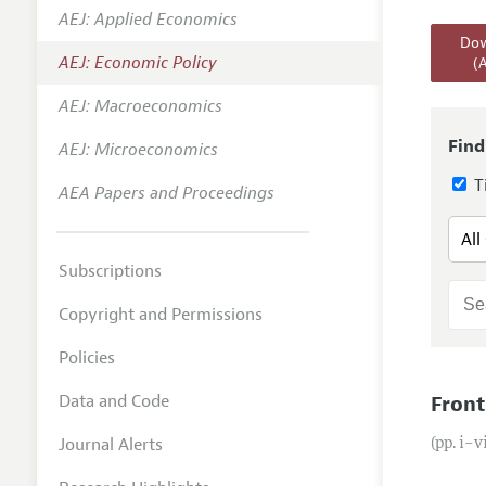
AEJ: Applied Economics
Annual 
Dow
AEJ: Economic Policy
(
Editoria
AEJ: Macroeconomics
Researc
Contact
Find
AEJ: Microeconomics
Ti
AEA Papers and Proceedings
Subscriptions
Copyright and Permissions
Policies
Data and Code
Front
Journal Alerts
(pp. i–v