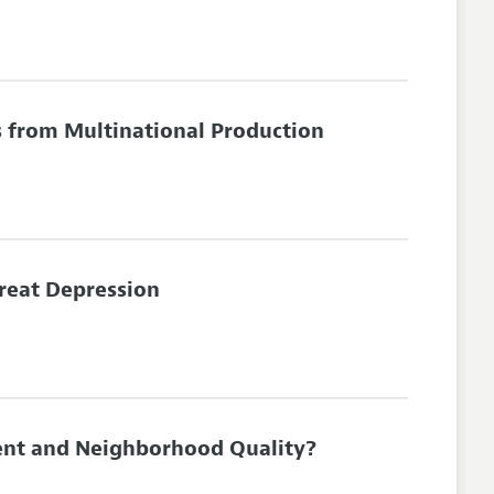
s from Multinational Production
Great Depression
ent and Neighborhood Quality?