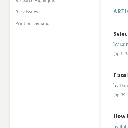
Research Highlights
ARTI
Back Issues
Print on Demand
Selec
by
Lau
(pp. 1–3
Fisca
by
Dan
(pp. 39–
How D
by
Rob