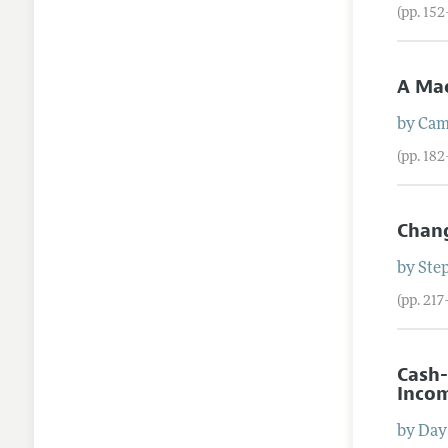
(pp. 152
A Ma
by
Cam
(pp. 18
Chang
by
Ste
(pp. 217
Cash-
Incom
by
Day