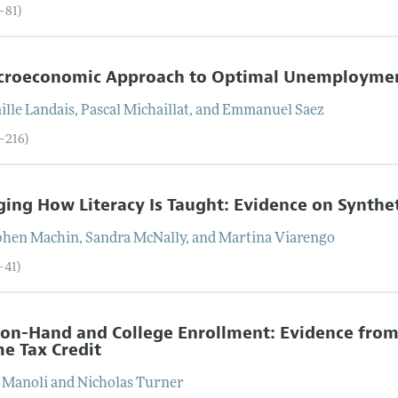
–81)
croeconomic Approach to Optimal Unemployment
ille
Landais
,
Pascal
Michaillat
, and
Emmanuel
Saez
2–216)
ing How Literacy Is Taught: Evidence on Synthe
phen
Machin
,
Sandra
McNally
, and
Martina
Viarengo
–41)
on-Hand and College Enrollment: Evidence from
e Tax Credit
Manoli
and
Nicholas
Turner