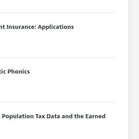
 Insurance: Applications
tic Phonics
 Population Tax Data and the Earned