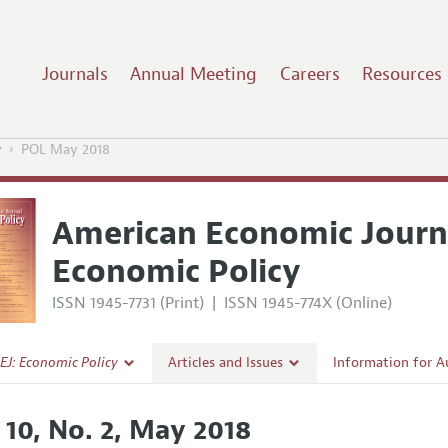
Journals
Annual Meeting
Careers
Resources
y
POL May 2018
American Economic Journ
Economic Policy
ISSN 1945-7731 (Print)
|
ISSN 1945-774X (Online)
EJ: Economic Policy
Articles and Issues
Information for A
Current Issue
Submission Guidel
 10, No. 2, May 2018
l Policy
All Issues
Accepted Article 