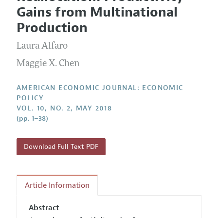
Current Issue
Information for Authors and Reviewers
Gains from Multinational
Annual Report of the Editor
All Issues
Submission Guidelines
Production
Editorial Process: Discussions with the Editors
Forthcoming Articles
Accepted Article Guidelines
Laura Alfaro
Research Highlights
Style Guide
Contact Information
Maggie X. Chen
Reviewer Guidelines
AMERICAN ECONOMIC JOURNAL: ECONOMIC
POLICY
VOL. 10, NO. 2, MAY 2018
(pp. 1–38)
Download Full Text PDF
Article Information
Abstract