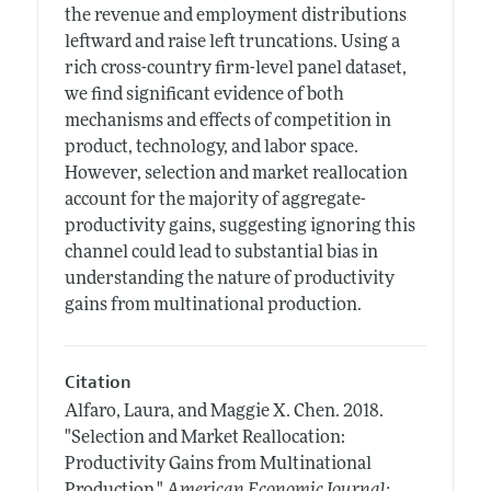
the revenue and employment distributions
leftward and raise left truncations. Using a
rich cross-country firm-level panel dataset,
we find significant evidence of both
mechanisms and effects of competition in
product, technology, and labor space.
However, selection and market reallocation
account for the majority of aggregate-
productivity gains, suggesting ignoring this
channel could lead to substantial bias in
understanding the nature of productivity
gains from multinational production.
Citation
Alfaro, Laura, and Maggie X. Chen.
2018.
"Selection and Market Reallocation:
Productivity Gains from Multinational