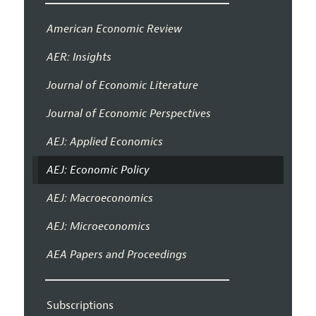
American Economic Review
AER: Insights
Journal of Economic Literature
Journal of Economic Perspectives
AEJ: Applied Economics
AEJ: Economic Policy
AEJ: Macroeconomics
AEJ: Microeconomics
AEA Papers and Proceedings
Subscriptions