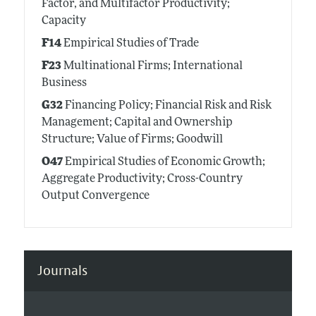
Factor, and Multifactor Productivity;
Capacity
F14
Empirical Studies of Trade
F23
Multinational Firms; International
Business
G32
Financing Policy; Financial Risk and Risk
Management; Capital and Ownership
Structure; Value of Firms; Goodwill
O47
Empirical Studies of Economic Growth;
Aggregate Productivity; Cross-Country
Output Convergence
Journals