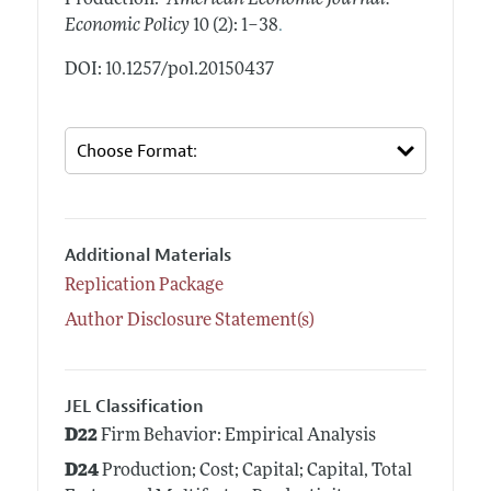
Production."
American Economic Journal:
.
Economic Policy
10 (2): 1–38
DOI: 10.1257/pol.20150437
Additional Materials
Replication Package
Author Disclosure Statement(s)
JEL Classification
D22
Firm Behavior: Empirical Analysis
D24
Production; Cost; Capital; Capital, Total