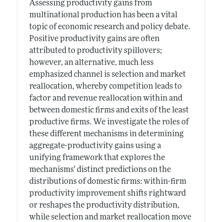
Assessing productivity gains from
multinational production has been a vital
topic of economic research and policy debate.
Positive productivity gains are often
attributed to productivity spillovers;
however, an alternative, much less
emphasized channel is selection and market
reallocation, whereby competition leads to
factor and revenue reallocation within and
between domestic firms and exits of the least
productive firms. We investigate the roles of
these different mechanisms in determining
aggregate-productivity gains using a
unifying framework that explores the
mechanisms' distinct predictions on the
distributions of domestic firms: within-firm
productivity improvement shifts rightward
or reshapes the productivity distribution,
while selection and market reallocation move