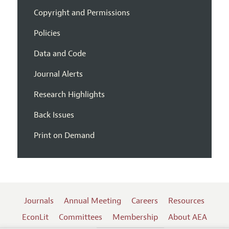
Copyright and Permissions
Policies
Data and Code
Journal Alerts
Research Highlights
Back Issues
Print on Demand
Journals
Annual Meeting
Careers
Resources
EconLit
Committees
Membership
About AEA