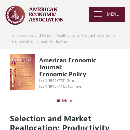
MENU
Selection and Market Reallocation: Productivity Gains
from Multinational Production
American Economic
Journal:
Economic Policy
ISSN 1945-7731 (Print)
ISSN 1945-774X (Online)
Menu
About
AEJ: Economic Policy
Selection and Market
Editors
Articles and Issues
Reallocation: Productivity
Editorial Policy