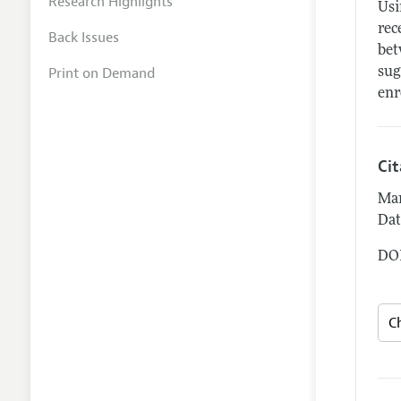
Research Highlights
Usi
rec
Back Issues
bet
Print on Demand
sug
enr
Ci
Man
Dat
DOI