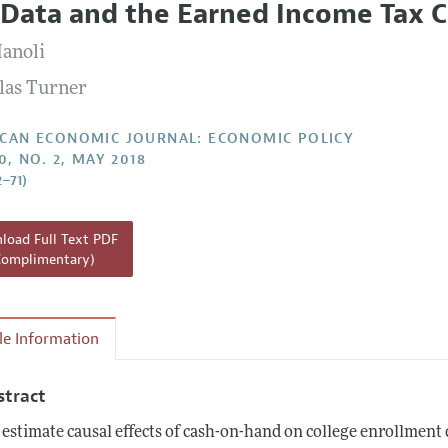
 Data and the Earned Income Tax C
Report of the Editor
Forthcoming Articles
Style Guide
anoli
l Process: Discussions with the Editors
Reviewer Guideli
las Turner
h Highlights
 Information
CAN ECONOMIC JOURNAL: ECONOMIC POLICY
0, NO. 2, MAY 2018
2–71)
oad Full Text PDF
Complimentary)
cle Information
stract
estimate causal effects of cash-on-hand on college enrollment 