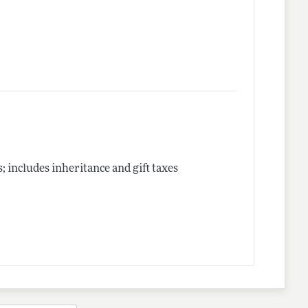
includes inheritance and gift taxes