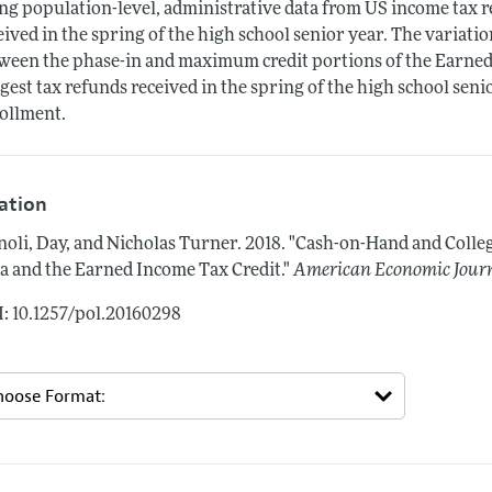
ng population-level, administrative data from US income tax re
eived in the spring of the high school senior year. The variatio
ween the phase-in and maximum credit portions of the Earned 
gest tax refunds received in the spring of the high school seni
ollment.
tation
oli, Day, and Nicholas Turner.
2018.
"Cash-on-Hand and Colle
a and the Earned Income Tax Credit."
American Economic Journ
: 10.1257/pol.20160298