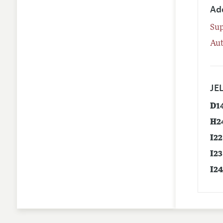
Ad
Su
Aut
JEL
D1
H2
I22
I23
I2