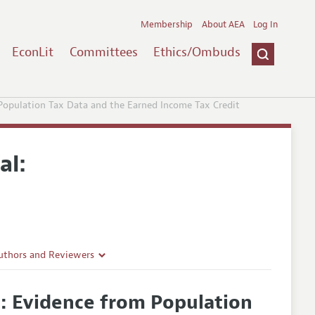
Membership
About AEA
Log In
EconLit
Committees
Ethics/Ombuds
opulation Tax Data and the Earned Income Tax Credit
al:
uthors and Reviewers
ines
: Evidence from Population
Guidelines