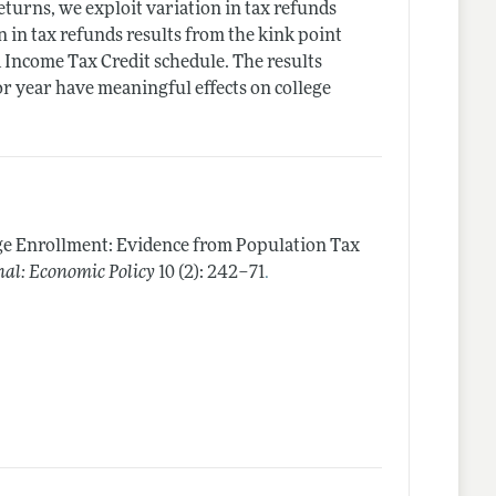
turns, we exploit variation in tax refunds
n in tax refunds results from the kink point
Income Tax Credit schedule. The results
or year have meaningful effects on college
ge Enrollment: Evidence from Population Tax
.
al: Economic Policy
10 (2): 242–71