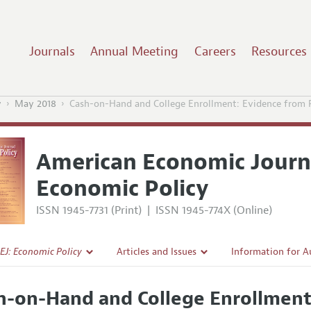
Journals
Annual Meeting
Careers
Resources
y
May 2018
Cash-on-Hand and College Enrollment: Evidence from P
American Economic Journ
Economic Policy
ISSN 1945-7731 (Print)
|
ISSN 1945-774X (Online)
EJ: Economic Policy
Articles and Issues
Information for A
Current Issue
Submission Guidel
h-on-Hand and College Enrollment
l Policy
All Issues
Accepted Article 