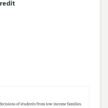
redit
nes
decisions of students from low-income families.