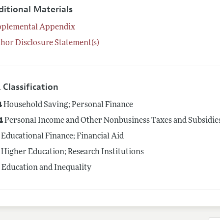
ditional Materials
pplemental Appendix
hor Disclosure Statement(s)
 Classification
4
Household Saving; Personal Finance
4
Personal Income and Other Nonbusiness Taxes and Subsidies; 
Educational Finance; Financial Aid
Higher Education; Research Institutions
4
Education and Inequality