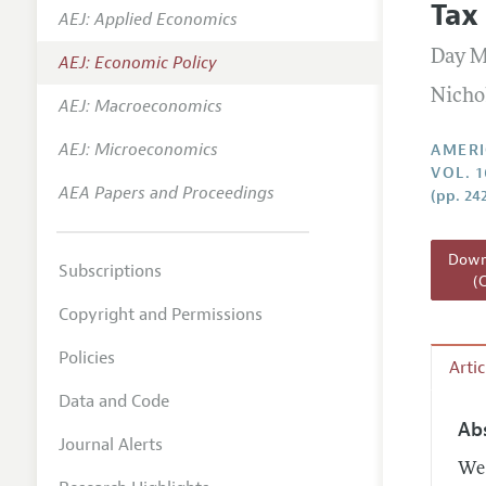
Tax
AEJ: Applied Economics
Annual 
Day M
AEJ: Economic Policy
Editoria
Nicho
AEJ: Macroeconomics
Researc
Contact
AEJ: Microeconomics
AMERI
VOL. 1
AEA Papers and Proceedings
(pp. 24
Downl
Subscriptions
(
Copyright and Permissions
Policies
Arti
Data and Code
Ab
Journal Alerts
We 