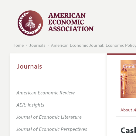
Home
Journals
American Economic Journal: Economic Polic
Journals
American Economic Review
AER: Insights
About
A
Journal of Economic Literature
Editors
Cas
Journal of Economic Perspectives
Editoria