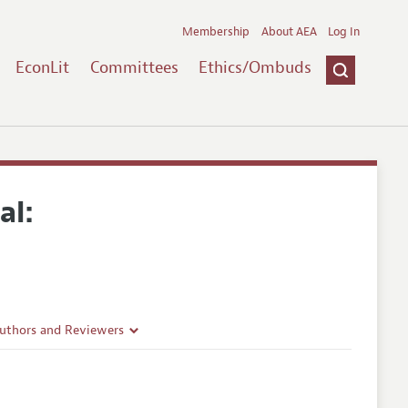
Membership
About AEA
Log In
EconLit
Committees
Ethics/Ombuds
al:
Authors and Reviewers
lines
Guidelines