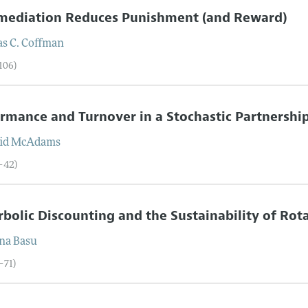
rmediation Reduces Punishment (and Reward)
s C.
Coffman
106)
rmance and Turnover in a Stochastic Partnershi
id
McAdams
7–42)
bolic Discounting and the Sustainability of Ro
na
Basu
–71)