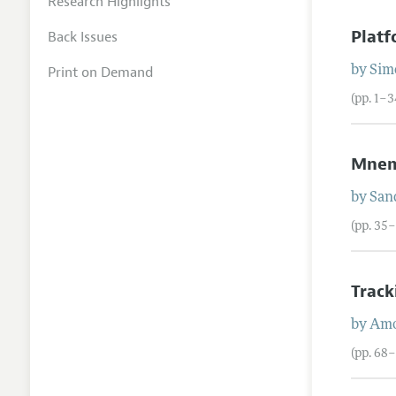
Research Highlights
Platf
Back Issues
Print on Demand
by
Sim
(pp. 1–3
Mnem
by
San
(pp. 35
Track
by
Am
(pp. 68