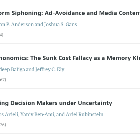
orm Siphoning: Ad-Avoidance and Media Conten
on P.
Anderson
and
Joshua S.
Gans
4)
onomics: The Sunk Cost Fallacy as a Memory K
deep
Baliga
and
Jeffrey C.
Ely
–67)
ing Decision Makers under Uncertainty
os
Arieli
,
Yaniv
Ben-Ami
, and
Ariel
Rubinstein
–76)