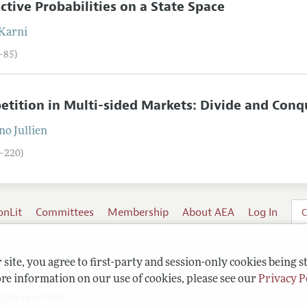
ctive Probabilities on a State Space
Karni
2–85)
tition in Multi-sided Markets: Divide and Conq
no
Jullien
6–220)
onLit
Committees
Membership
About AEA
Log In
C
site, you agree to first-party and session-only cookies being s
re information on our use of cookies, please see our
Privacy P
ghts reserved.