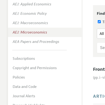
AEJ: Applied Economics
Annual 
AEJ: Economic Policy
Find
Editoria
Ti
AEJ: Macroeconomics
Researc
Contact
AEJ: Microeconomics
AEA Papers and Proceedings
Subscriptions
Copyright and Permissions
Front
Policies
(pp. i–v
Data and Code
ARTI
Journal Alerts