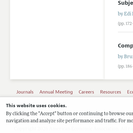
Subje
by
Edi
(pp. 17
Compe
by
Bru
(pp. 18
Journals
Annual Meeting
Careers
Resources
Ec
This website uses cookies.
By clicking the "Accept" button or continuing to browse our 
Terms of Use
navigation and analyze site performance and traffic. For mo
Privacy Policy
Copyright 2026 American Economic Association. All ri