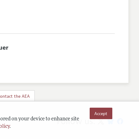
uer
ontact the AEA
Accept
Follow us:
tored on your device to enhance site
olicy
.