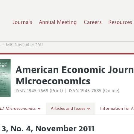
Journals
Annual Meeting
Careers
Resources
s
MIC November 2011
American Economic Journ
Microeconomics
ISSN 1945-7669 (Print)
|
ISSN 1945-7685 (Online)
EJ: Microeconomics
Articles and Issues
Information for 
Current Issue
Submission Guide
. 3, No. 4, November 2011
l Policy
All Issues
Accepted Article 