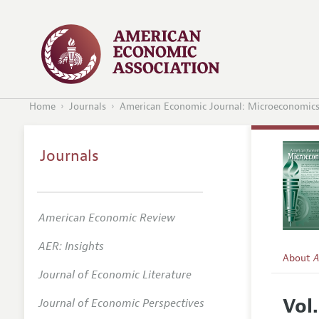
Home
Journals
American Economic Journal: Microeconomic
Journals
American Economic Review
AER: Insights
About
A
Journal of Economic Literature
Editors
Vol
Journal of Economic Perspectives
Editoria