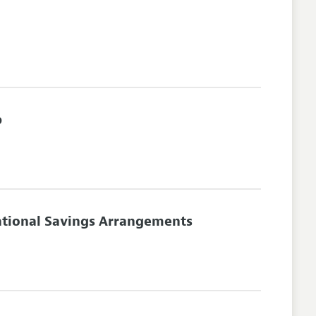
p
tational Savings Arrangements