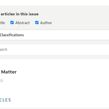
Report of the Editor
Forthcoming Articles
Style Guide
 articles in this issue
l Process: Discussions with the Editors
Reviewer Guideli
tle
Abstract
Author
h Highlights
 Information
 Matter
ii)
CLES