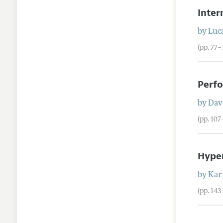
Inte
by
Luca
(pp. 77–
Perfo
by
Dav
(pp. 10
Hyper
by
Kar
(pp. 143