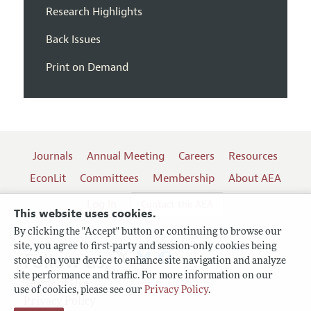
Research Highlights
Back Issues
Print on Demand
Journals
Annual Meeting
Careers
Resources
EconLit
Committees
Membership
About AEA
Log In
Contact the AEA
This website uses cookies.
By clicking the "Accept" button or continuing to browse our
site, you agree to first-party and session-only cookies being
Follow us:
stored on your device to enhance site navigation and analyze
site performance and traffic. For more information on our
Terms of Use
use of cookies, please see our
Privacy Policy
.
Privacy Policy