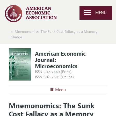
MENU
Mnemonomics: The Sunk Cost Fallacy as a Memory
Kludge
American Economic
Journal:
Microeconomics
ISSN 1945-7669 (Print)
ISSN 1945-7685 (Online)
Menu
About
AEJ: Microeconomics
Mnemonomics: The Sunk
Editors
Articles and Issues
Cost Fallacy as a Memory
Editorial Policy