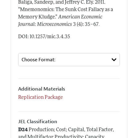
Baliga, Sandeep, and Jeffrey C. Ely.
2011.
"Mnemonomics: The Sunk Cost Fallacy as a
Memory Kludge."
American Economic
.
Journal: Microeconomics
3 (4): 35–67
DOI: 10.1257/mic.3.4.35
Additional Materials
Replication Package
JEL Classification
D24
Production; Cost; Capital, Total Factor,
and Multifactor Productivity; Capacity