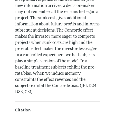
new information arrives, a decision-maker
may not remember all the reasons he began a
project. The sunk cost gives additional
information about future profits and informs
subsequent decisions. The Concorde effect
makes the investor more eager to complete
projects when sunk costs are high and the
pro-rata effect makes the investor less eager.
In a controlled experiment we had subjects
play a simple version of the model. In a
baseline treatment subjects exhibit the pro-
rata bias. When we induce memory
constraints the effect reverses and the
subjects exhibit the Concorde bias. (JEL D24,
D83, G31)
Citation