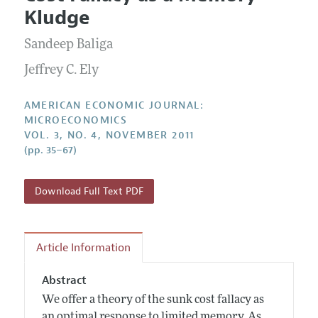
Current Issue
Information for Authors and Reviewers
Kludge
Annual Report of the Editor
All Issues
Submission Guidelines
Editorial Process: Discussions with the Editors
Sandeep Baliga
Forthcoming Articles
Accepted Article Guidelines
Research Highlights
Jeffrey C. Ely
Style Guide
Contact Information
Reviewer Guidelines
AMERICAN ECONOMIC JOURNAL:
MICROECONOMICS
VOL. 3, NO. 4, NOVEMBER 2011
(pp. 35–67)
Download Full Text PDF
Article Information
Abstract
We offer a theory of the sunk cost fallacy as
an optimal response to limited memory. As