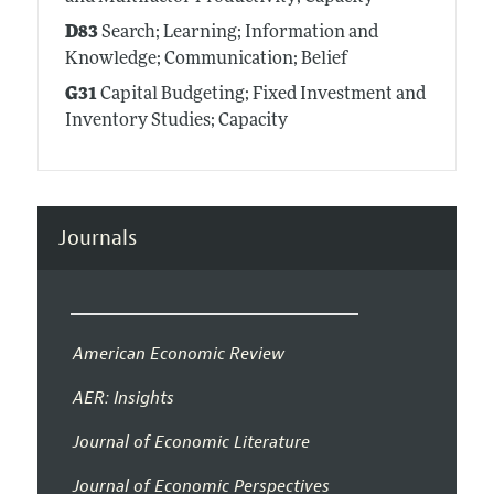
D83
Search; Learning; Information and
Knowledge; Communication; Belief
G31
Capital Budgeting; Fixed Investment and
Inventory Studies; Capacity
Journals
American Economic Review
AER: Insights
Journal of Economic Literature
Journal of Economic Perspectives