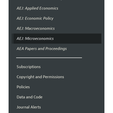
AEJ: Applied Economics
AEJ: Economic Policy
AEJ: Macroeconomics
AEJ: Microeconomics
AEA Papers and Proceedings
Subscriptions
Copyright and Permissions
Policies
Data and Code
Journal Alerts