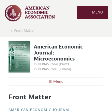
MENU
Front Matter
American Economic
Journal:
Microeconomics
ISSN 1945-7669 (Print)
ISSN 1945-7685 (Online)
Menu
About
AEJ: Microeconomics
Front Matter
Editors
Articles and Issues
Editorial Policy
Current Issue
Information for Authors and Reviewers
AMERICAN ECONOMIC JOURNAL: