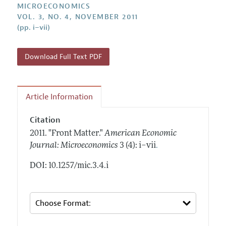
Annual Report of the Editor
MICROECONOMICS
All Issues
Submission Guidelines
VOL. 3, NO. 4, NOVEMBER 2011
Editorial Process: Discussions with the Editors
Forthcoming Articles
(pp. i–vii)
Accepted Article Guidelines
Research Highlights
Style Guide
Contact Information
Download Full Text PDF
Reviewer Guidelines
Article Information
Citation
2011.
"Front Matter."
American Economic
.
Journal: Microeconomics
3 (4): i–vii
DOI: 10.1257/mic.3.4.i