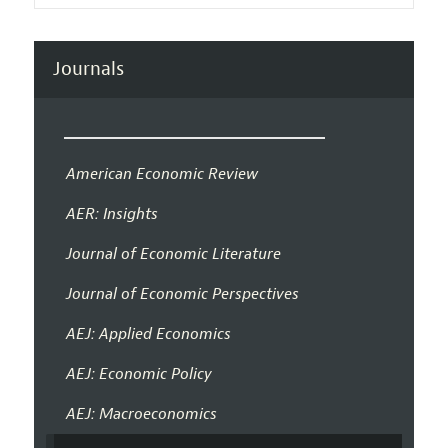
Journals
American Economic Review
AER: Insights
Journal of Economic Literature
Journal of Economic Perspectives
AEJ: Applied Economics
AEJ: Economic Policy
AEJ: Macroeconomics