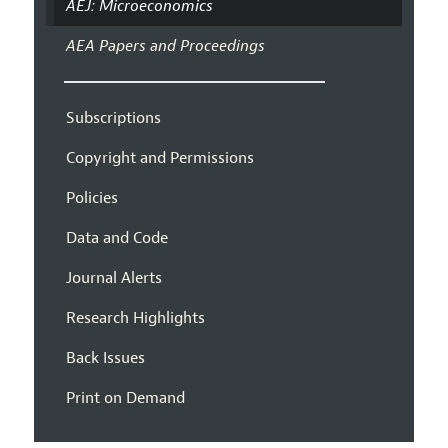
AEJ: Microeconomics
AEA Papers and Proceedings
Subscriptions
Copyright and Permissions
Policies
Data and Code
Journal Alerts
Research Highlights
Back Issues
Print on Demand