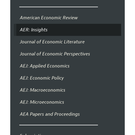
American Economic Review
AER: Insights
Journal of Economic Literature
Journal of Economic Perspectives
AEJ: Applied Economics
AEJ: Economic Policy
AEJ: Macroeconomics
AEJ: Microeconomics
AEA Papers and Proceedings