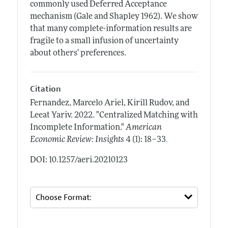
commonly used Deferred Acceptance
mechanism (Gale and Shapley 1962). We show
that many complete-information results are
fragile to a small infusion of uncertainty
about others' preferences.
Citation
Fernandez, Marcelo Ariel, Kirill Rudov, and
Leeat Yariv.
2022.
"Centralized Matching with
Incomplete Information."
American
.
Economic Review: Insights
4 (1): 18–33
DOI: 10.1257/aeri.20210123