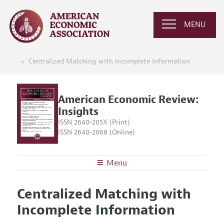
MENU
Centralized Matching with Incomplete Information
American Economic Review:
Insights
ISSN 2640-205X (Print)
ISSN 2640-2068 (Online)
Menu
About
AER: Insights
Centralized Matching with
Editors
Articles and Issues
Incomplete Information
Editorial Policy
Current Issue
Information for Authors and Reviewers