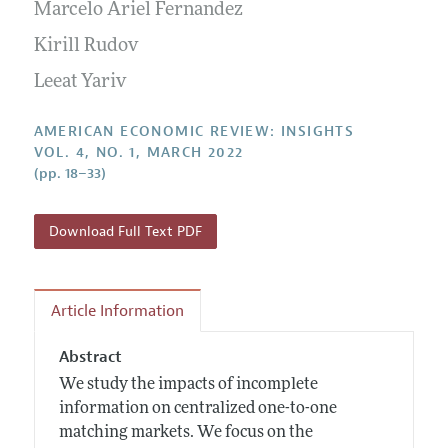
Annual Report of the Editor
Marcelo Ariel Fernandez
All Issues
Submission Guidelines
Editorial Process: Discussions with the Editors
Kirill Rudov
Forthcoming Articles
Accepted Article Guidelines
Research Highlights
Leeat Yariv
Style Guide
Contact Information
Reviewer Guidelines
AMERICAN ECONOMIC REVIEW: INSIGHTS
VOL. 4, NO. 1, MARCH 2022
(pp. 18–33)
Download Full Text PDF
Article Information
Abstract
We study the impacts of incomplete
information on centralized one-to-one
matching markets. We focus on the