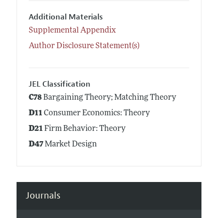
Additional Materials
Supplemental Appendix
Author Disclosure Statement(s)
JEL Classification
C78
Bargaining Theory; Matching Theory
D11
Consumer Economics: Theory
D21
Firm Behavior: Theory
D47
Market Design
Journals