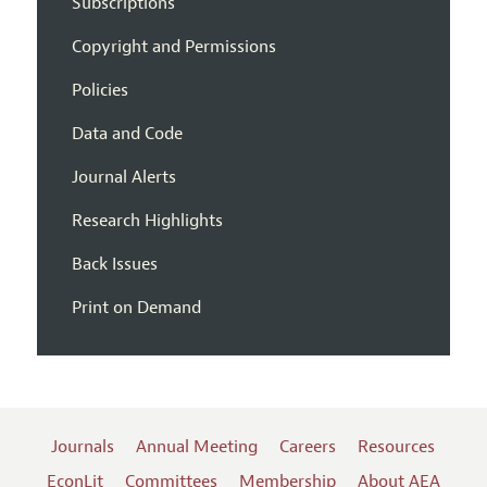
Subscriptions
Copyright and Permissions
Policies
Data and Code
Journal Alerts
Research Highlights
Back Issues
Print on Demand
Journals
Annual Meeting
Careers
Resources
EconLit
Committees
Membership
About AEA