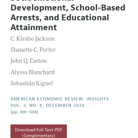
Current Issue
Information for Authors and Reviewers
Development, School-Based
Annual Report of the Editor
All Issues
Submission Guidelines
Arrests, and Educational
Editorial Process: Discussions with the Editors
Forthcoming Articles
Accepted Article Guidelines
Attainment
Research Highlights
Style Guide
C. Kirabo Jackson
Contact Information
Reviewer Guidelines
Shanette C. Porter
John Q. Easton
Alyssa Blanchard
Sebastián Kiguel
AMERICAN ECONOMIC REVIEW: INSIGHTS
VOL. 2, NO. 4, DECEMBER 2020
(pp. 491–508)
Download Full Text PDF
(Complimentary)