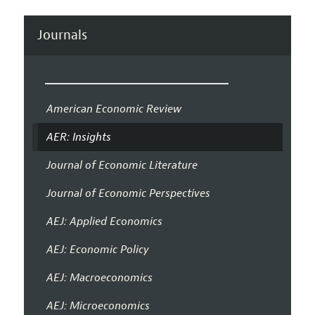
Journals
American Economic Review
AER: Insights
Journal of Economic Literature
Journal of Economic Perspectives
AEJ: Applied Economics
AEJ: Economic Policy
AEJ: Macroeconomics
AEJ: Microeconomics