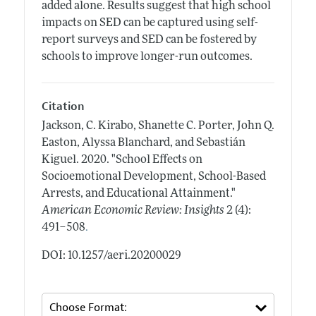
added alone. Results suggest that high school
impacts on SED can be captured using self-
report surveys and SED can be fostered by
schools to improve longer-run outcomes.
Citation
Jackson, C. Kirabo, Shanette C. Porter, John Q.
Easton, Alyssa Blanchard, and Sebastián
Kiguel.
2020.
"School Effects on
Socioemotional Development, School-Based
Arrests, and Educational Attainment."
American Economic Review: Insights
2 (4):
.
491–508
DOI: 10.1257/aeri.20200029