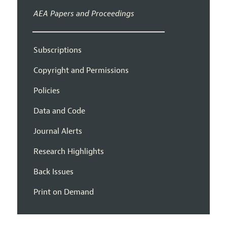
AEA Papers and Proceedings
Subscriptions
Copyright and Permissions
Policies
Data and Code
Journal Alerts
Research Highlights
Back Issues
Print on Demand