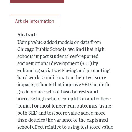
Article Information
Abstract
Using value-added models on data from
Chicago Public Schools, we find that high
schools impact students' self-reported
socioemotional development (SED) by
enhancing social well-being and promoting
hard work. Conditional on their test score
impacts, schools that improve SED in ninth
grade reduce school-based arrests and
increase high school completion and college
going. For most longer-run outcomes, using
both SED and test score value added more
than doubles the variance of the explained
school effect relative to using test score value