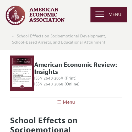
MENU
School Effects on Socioemotional Development,
School-Based Arrests, and Educational Attainment
American Economic Review:
Insights
ISSN 2640-205X (Print)
ISSN 2640-2068 (Online)
Menu
About
AER: Insights
School Effects on
Editors
Articles and Issues
Socioemotional
Editorial Policy