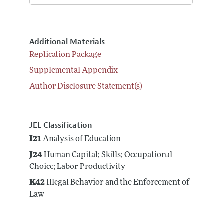
Additional Materials
Replication Package
Supplemental Appendix
Author Disclosure Statement(s)
JEL Classification
I21
Analysis of Education
J24
Human Capital; Skills; Occupational
Choice; Labor Productivity
K42
Illegal Behavior and the Enforcement of
Law