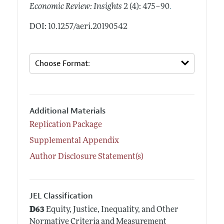
.
Economic Review: Insights
2 (4): 475–90
DOI: 10.1257/aeri.20190542
Additional Materials
Replication Package
Supplemental Appendix
Author Disclosure Statement(s)
JEL Classification
D63
Equity, Justice, Inequality, and Other
Normative Criteria and Measurement