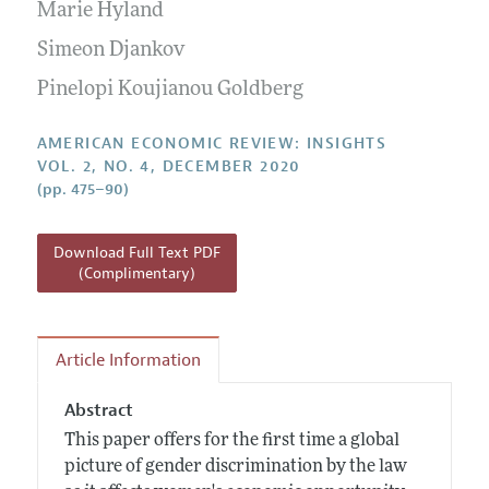
Annual Report of the Editor
Marie Hyland
All Issues
Submission Guidelines
Editorial Process: Discussions with the Editors
Simeon Djankov
Forthcoming Articles
Accepted Article Guidelines
Research Highlights
Pinelopi Koujianou Goldberg
Style Guide
Contact Information
Reviewer Guidelines
AMERICAN ECONOMIC REVIEW: INSIGHTS
VOL. 2, NO. 4, DECEMBER 2020
(pp. 475–90)
Download Full Text PDF
(Complimentary)
Article Information
Abstract
This paper offers for the first time a global
picture of gender discrimination by the law