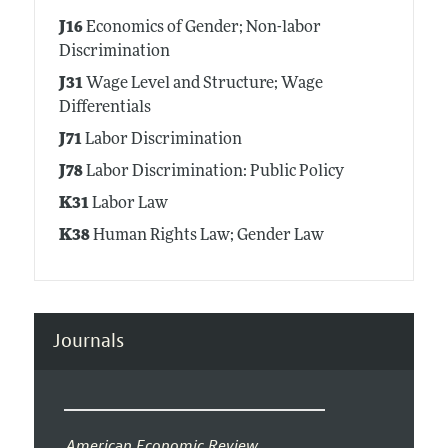
J16
Economics of Gender; Non-labor
Discrimination
J31
Wage Level and Structure; Wage
Differentials
J71
Labor Discrimination
J78
Labor Discrimination: Public Policy
K31
Labor Law
K38
Human Rights Law; Gender Law
Journals
American Economic Review