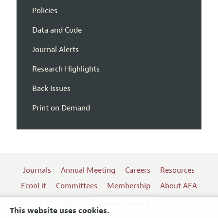
Policies
Data and Code
Journal Alerts
Research Highlights
Back Issues
Print on Demand
Journals
Annual Meeting
Careers
Resources
EconLit
Committees
Membership
About AEA
Log In
Contact the AEA
This website uses cookies.