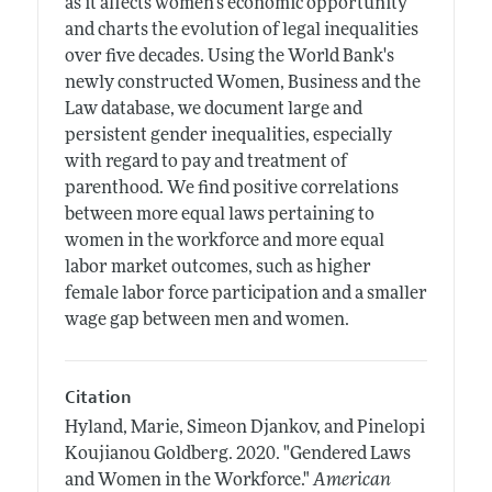
as it affects women's economic opportunity
and charts the evolution of legal inequalities
over five decades. Using the World Bank's
newly constructed Women, Business and the
Law database, we document large and
persistent gender inequalities, especially
with regard to pay and treatment of
parenthood. We find positive correlations
between more equal laws pertaining to
women in the workforce and more equal
labor market outcomes, such as higher
female labor force participation and a smaller
wage gap between men and women.
Citation
Hyland, Marie, Simeon Djankov, and Pinelopi
Koujianou Goldberg.
2020.
"Gendered Laws
and Women in the Workforce."
American