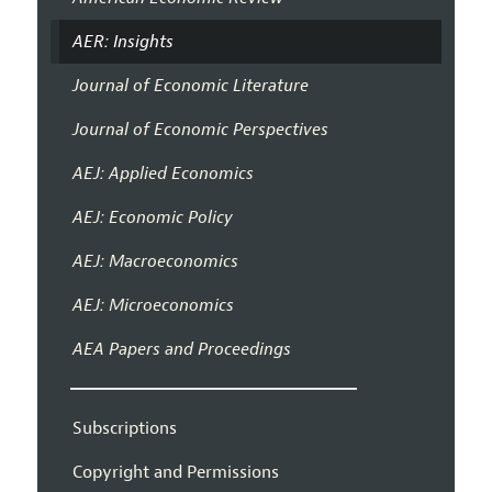
AER: Insights
Journal of Economic Literature
Journal of Economic Perspectives
AEJ: Applied Economics
AEJ: Economic Policy
AEJ: Macroeconomics
AEJ: Microeconomics
AEA Papers and Proceedings
Subscriptions
Copyright and Permissions