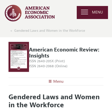
MENU
Gendered Laws and Women in the Workforce
American Economic Review:
Insights
ISSN 2640-205X (Print)
ISSN 2640-2068 (Online)
Menu
About
AER: Insights
Gendered Laws and Women
Editors
Articles and Issues
in the Workforce
Editorial Policy
Current Issue
Information for Authors and Reviewers