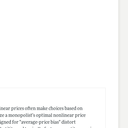
near prices often make choices based on
ize a monopolist's optimal nonlinear price
igned for "average-price bias" distort