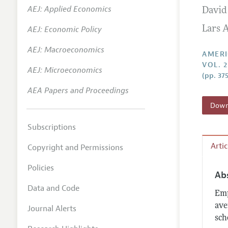
AEJ: Applied Economics
David
Annual 
AEJ: Economic Policy
Lars A
Editoria
AEJ: Macroeconomics
Researc
AMERI
VOL. 
Contact
AEJ: Microeconomics
(pp. 37
AEA Papers and Proceedings
Downl
Subscriptions
Arti
Copyright and Permissions
Policies
Ab
Data and Code
Emp
ave
Journal Alerts
sch