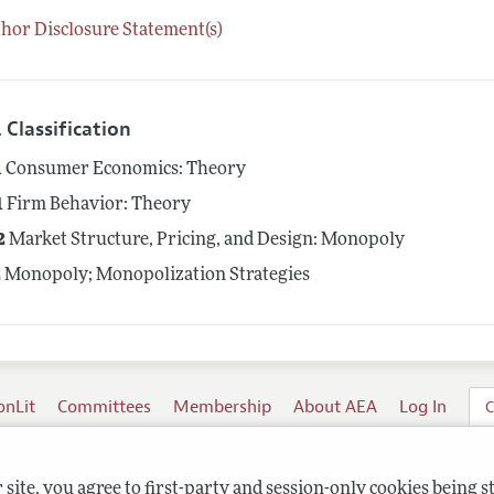
hor Disclosure Statement(s)
 Classification
1
Consumer Economics: Theory
1
Firm Behavior: Theory
2
Market Structure, Pricing, and Design: Monopoly
2
Monopoly; Monopolization Strategies
onLit
Committees
Membership
About AEA
Log In
C
site, you agree to first-party and session-only cookies being s