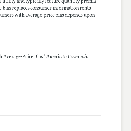
tility and typically feature quantity premia
he bias replaces consumer information rents
nsumers with average-price bias depends upon
h Average-Price Bias."
American Economic