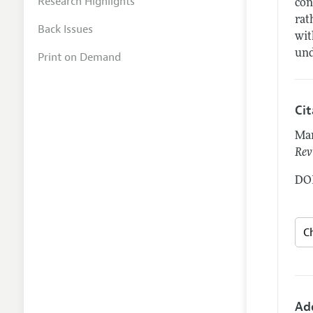
Research Highlights
con
rat
Back Issues
wit
und
Print on Demand
Ci
Mar
Rev
DOI
Ad