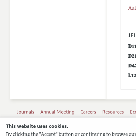
Aut
JEL
D1
D2
D4
L1
Journals
Annual Meeting
Careers
Resources
Ec
This website uses cookies.
By clicking the "Accept" button or continuing to browse our 
Terms of Use