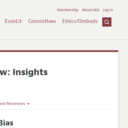
Membership
About AEA
Log In
EconLit
Committees
Ethics/Ombuds
w: Insights
 and Reviewers
Bias
es