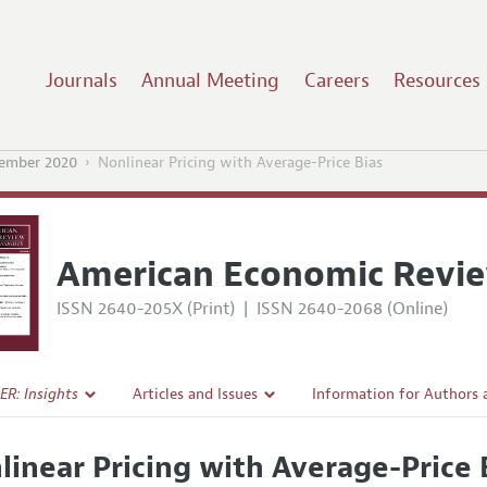
Journals
Annual Meeting
Careers
Resources
ember 2020
Nonlinear Pricing with Average-Price Bias
American Economic Revie
ISSN 2640-205X (Print)
|
ISSN 2640-2068 (Online)
ER: Insights
Articles and Issues
Information for Authors
Current Issue
Submission Guidelines
linear Pricing with Average-Price 
l Policy
All Issues
Accepted Article Guidelin