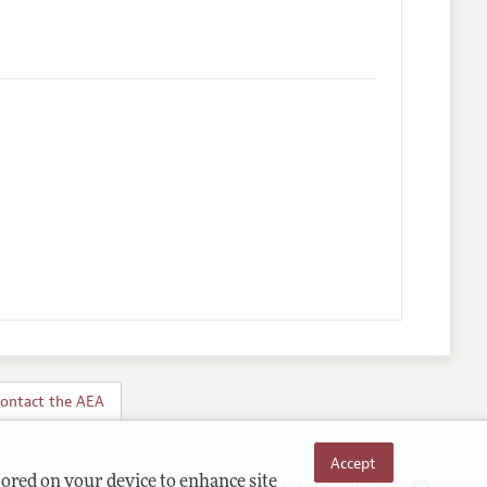
ontact the AEA
Accept
tored on your device to enhance site