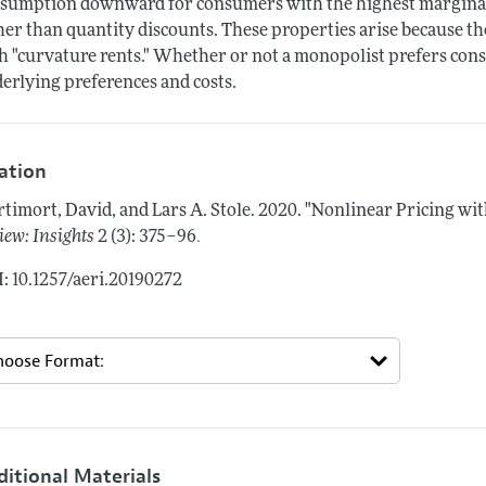
sumption downward for consumers with the highest marginal u
her than quantity discounts. These properties arise because t
h "curvature rents." Whether or not a monopolist prefers co
erlying preferences and costs.
tation
timort, David, and Lars A. Stole.
2020.
"Nonlinear Pricing wit
.
iew: Insights
2 (3): 375–96
: 10.1257/aeri.20190272
ditional Materials