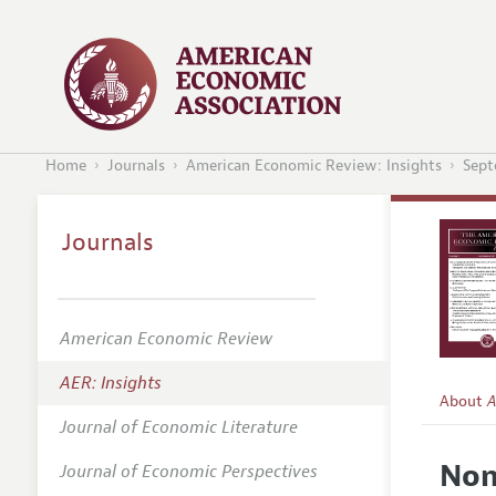
Home
Journals
American Economic Review: Insights
Sept
Journals
American Economic Review
AER: Insights
About
A
Journal of Economic Literature
Editors
Non
Journal of Economic Perspectives
Editoria