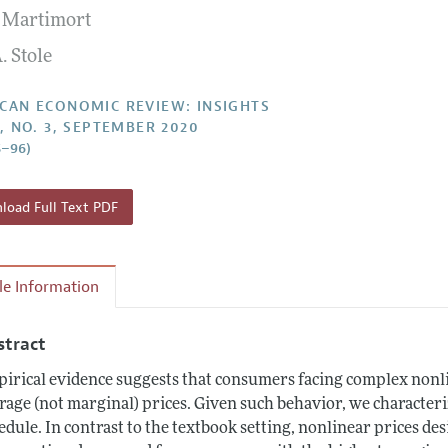
 Martimort
Report of the Editor
Forthcoming Articles
Style Guide
. Stole
l Process: Discussions with the Editors
Reviewer Guidelines
h Highlights
CAN ECONOMIC REVIEW: INSIGHTS
2, NO. 3, SEPTEMBER 2020
 Information
5–96)
oad Full Text PDF
cle Information
stract
irical evidence suggests that consumers facing complex nonli
rage (not marginal) prices. Given such behavior, we character
edule. In contrast to the textbook setting, nonlinear prices des