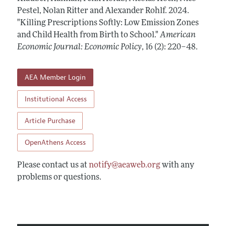
Annual Report of the Editor
All Issues
Pestel, Nolan Ritter and Alexander Rohlf.
Submission Guidelines
2024.
Editorial Process: Discussions with the Editors
"Killing Prescriptions Softly: Low Emission Zones
Forthcoming Articles
Accepted Article Guidelines
and Child Health from Birth to School."
American
Research Highlights
Style Guide
Economic Journal: Economic Policy
,
16 (2): 220–48
.
Contact Information
Reviewer Guidelines
AEA Member Login
Institutional Access
Article Purchase
OpenAthens Access
Please contact us at
notify@aeaweb.org
with any
problems or questions.