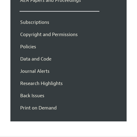
AEA Papers and Proceedings
Subscriptions
Copyright and Permissions
Policies
Data and Code
Journal Alerts
Research Highlights
Back Issues
Print on Demand