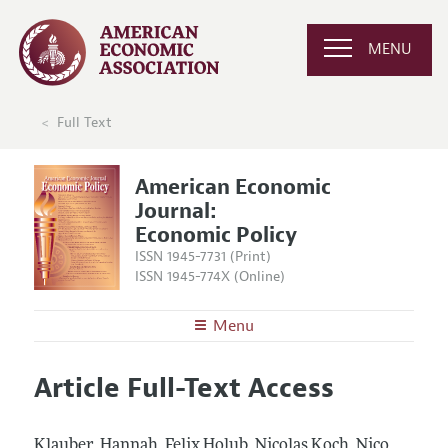
MENU
Full Text
American Economic
Journal:
Economic Policy
ISSN 1945-7731 (Print)
ISSN 1945-774X (Online)
Menu
About
AEJ: Economic Policy
Article Full-Text Access
Editors
Articles and Issues
Editorial Policy
Current Issue
Information for Authors and Reviewers
Klauber, Hannah, Felix Holub, Nicolas Koch, Nico