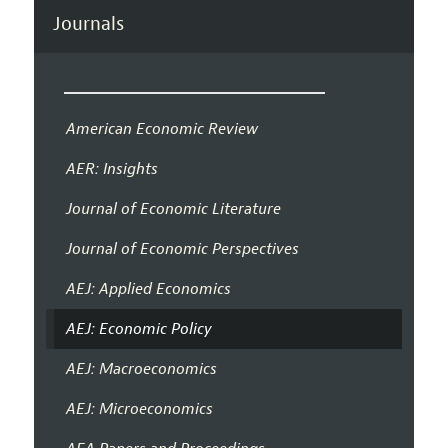
Journals
American Economic Review
AER: Insights
Journal of Economic Literature
Journal of Economic Perspectives
AEJ: Applied Economics
AEJ: Economic Policy
AEJ: Macroeconomics
AEJ: Microeconomics