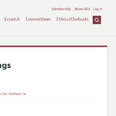
Membership
About AEA
Log In
EconLit
Committees
Ethics/Ombuds
ngs
n for Authors
rticle Guidelines
e