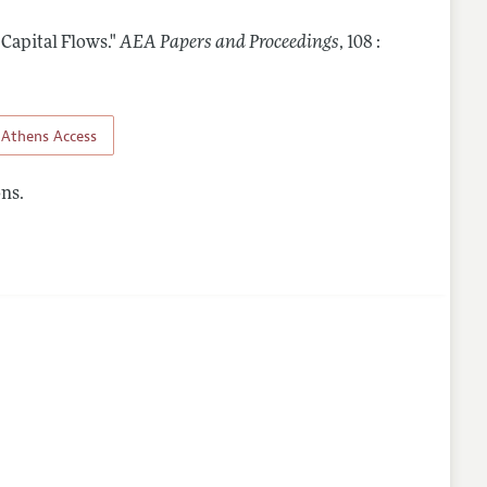
 Capital Flows."
AEA Papers and Proceedings
,
108 :
Athens Access
ns.