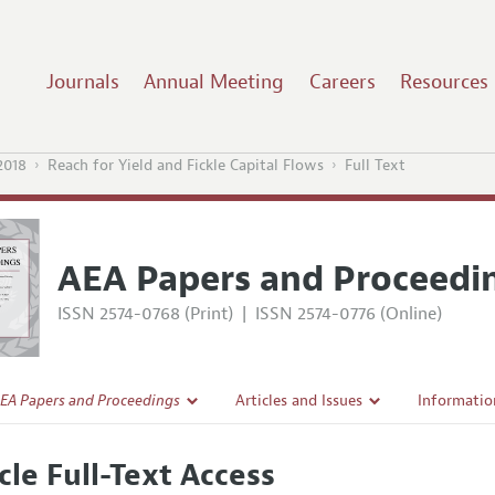
Journals
Annual Meeting
Careers
Resources
2018
Reach for Yield and Fickle Capital Flows
Full Text
AEA Papers and Proceedi
ISSN 2574-0768 (Print)
|
ISSN 2574-0776 (Online)
EA Papers and Proceedings
Articles and Issues
Informatio
Current Issue
Accepted A
cle Full-Text Access
l Policy
All Issues
Style Guid