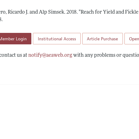
 Information
ro, Ricardo J. and Alp Simsek.
2018.
"Reach for Yield and Fickle
8
.
Member Login
Institutional Access
Article Purchase
Open
contact us at
notify@aeaweb.org
with any problems or questio