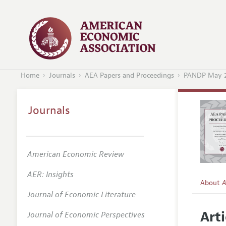
Home
Journals
AEA Papers and Proceedings
PANDP May 
Journals
American Economic Review
AER: Insights
About
A
Journal of Economic Literature
Editors
Arti
Journal of Economic Perspectives
Editoria