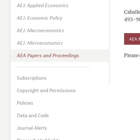
AEJ: Applied Economics
Contact
Caballe
AEJ: Economic Policy
493–9
AEJ: Macroeconomics
AEA 
AEJ: Microeconomics
AEA Papers and Proceedings
Please 
Subscriptions
Copyright and Permissions
Policies
Data and Code
Journal Alerts