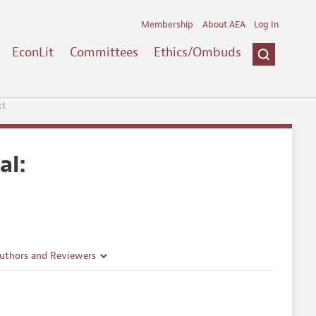
Membership
About AEA
Log In
EconLit
Committees
Ethics/Ombuds
xt
al:
Authors and Reviewers
lines
Guidelines