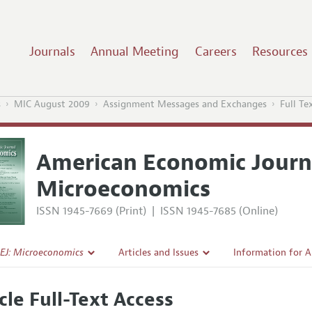
Journals
Annual Meeting
Careers
Resources
s
MIC August 2009
Assignment Messages and Exchanges
Full Te
American Economic Journ
Microeconomics
ISSN 1945-7669 (Print)
|
ISSN 1945-7685 (Online)
EJ: Microeconomics
Articles and Issues
Information for 
Current Issue
Submission Guide
cle Full-Text Access
l Policy
All Issues
Accepted Article 