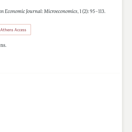
n Economic Journal: Microeconomics
,
1 (2): 95–113
.
nes
Athens Access
ns.