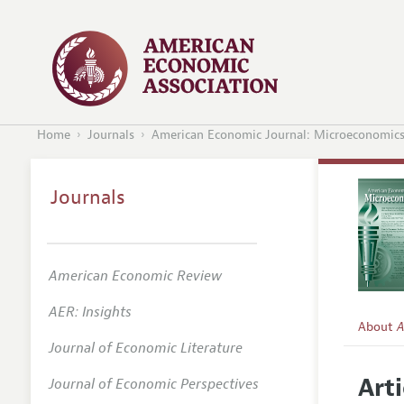
Home
Journals
American Economic Journal: Microeconomic
Journals
American Economic Review
AER: Insights
About
A
Journal of Economic Literature
Editors
Arti
Journal of Economic Perspectives
Editoria