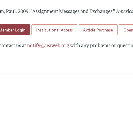
Report of the Editor
Forthcoming Articles
Style Guide
m, Paul.
2009.
"Assignment Messages and Exchanges."
America
l Process: Discussions with the Editors
Reviewer Guideli
h Highlights
Member Login
Institutional Access
Article Purchase
Open
 Information
contact us at
notify@aeaweb.org
with any problems or questio