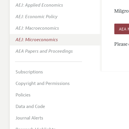
AEJ: Applied Economics
Annual 
Milgro
AEJ: Economic Policy
Editoria
AEJ: Macroeconomics
Researc
AEA 
Contact
AEJ: Microeconomics
Please 
AEA Papers and Proceedings
Subscriptions
Copyright and Permissions
Policies
Data and Code
Journal Alerts