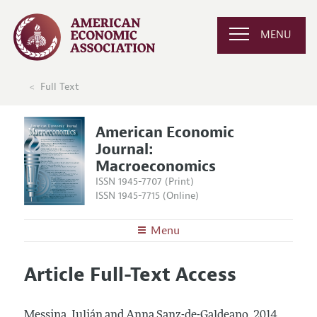
MENU
Full Text
American Economic
Journal:
Macroeconomics
ISSN 1945-7707 (Print)
ISSN 1945-7715 (Online)
Menu
About
AEJ: Macroeconomics
Article Full-Text Access
Editors
Articles and Issues
Editorial Policy
Current Issue
Information for Authors and Reviewers
Messina, Julián and Anna Sanz-de-Galdeano.
2014.