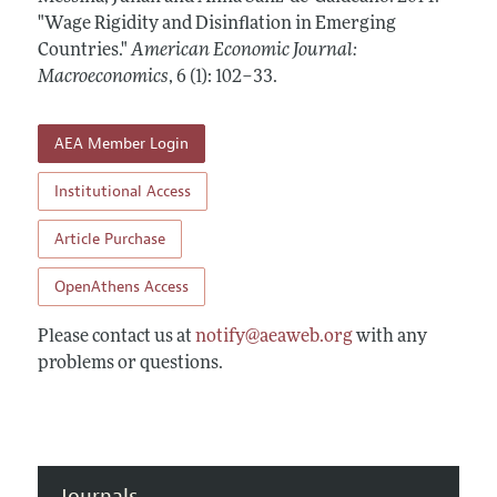
Annual Report of the Editor
All Issues
"Wage Rigidity and Disinflation in Emerging
Submission Guidelines
Editorial Process: Discussions with the Editors
Countries."
American Economic Journal:
Forthcoming Articles
Accepted Article Guidelines
Macroeconomics
,
6 (1): 102–33
.
Research Highlights
Style Guide
Contact Information
Reviewer Guidelines
AEA Member Login
Institutional Access
Article Purchase
OpenAthens Access
Please contact us at
notify@aeaweb.org
with any
problems or questions.
Journals