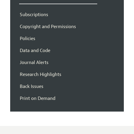
Subscriptions
Copyright and Permissions
Policies
Data and Code
Journal Alerts
Research Highlights
Back Issues
Print on Demand