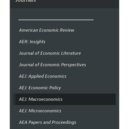
American Economic Review
AER: Insights
Journal of Economic Literature
Journal of Economic Perspectives
AEJ: Applied Economics
AEJ: Economic Policy
AEJ: Macroeconomics
AEJ: Microeconomics
AEA Papers and Proceedings