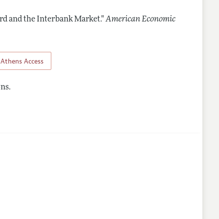
rd and the Interbank Market."
American Economic
nes
Athens Access
ns.