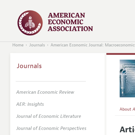
Home
Journals
American Economic Journal: Macroeconomic
Journals
American Economic Review
AER: Insights
About
A
Journal of Economic Literature
Editors
Arti
Journal of Economic Perspectives
Editoria