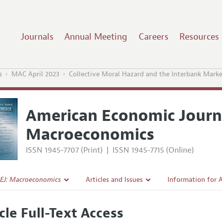
Journals
Annual Meeting
Careers
Resources
s
MAC April 2023
Collective Moral Hazard and the Interbank Mark
American Economic Journ
Macroeconomics
ISSN 1945-7707 (Print)
|
ISSN 1945-7715 (Online)
EJ: Macroeconomics
Articles and Issues
Information for 
Current Issue
Submission Guide
cle Full-Text Access
l Policy
All Issues
Accepted Article 