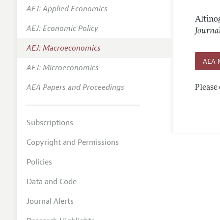
AEJ: Applied Economics
Annual 
Altinog
AEJ: Economic Policy
Editoria
Journa
AEJ: Macroeconomics
Researc
AEA 
Contact
AEJ: Microeconomics
AEA Papers and Proceedings
Please 
Subscriptions
Copyright and Permissions
Policies
Data and Code
Journal Alerts