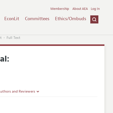
Membership
About AEA
Log In
EconLit
Committees
Ethics/Ombuds
et
Full Text
al:
Authors and Reviewers
lines
Guidelines