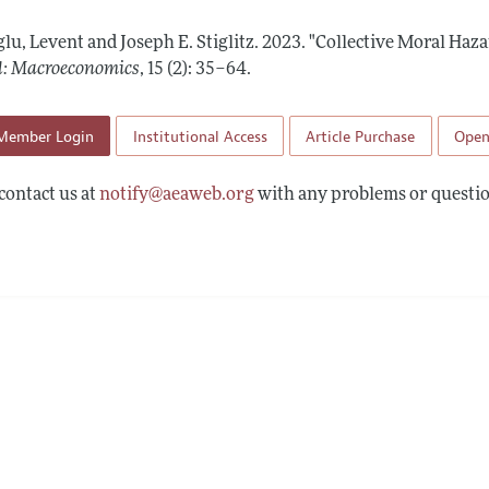
Report of the Editor
Forthcoming Articles
Style Guide
lu, Levent and Joseph E. Stiglitz.
2023.
"Collective Moral Haza
l Process: Discussions with the Editors
Reviewer Guideli
l: Macroeconomics
,
15 (2): 35–64
.
h Highlights
Member Login
Institutional Access
Article Purchase
Open
 Information
contact us at
notify@aeaweb.org
with any problems or questio