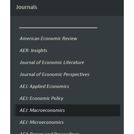
Journals
American Economic Review
AER: Insights
Journal of Economic Literature
Journal of Economic Perspectives
AEJ: Applied Economics
AEJ: Economic Policy
AEJ: Macroeconomics
AEJ: Microeconomics