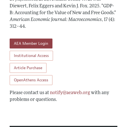
Annual Report of the Editor
All Issues
Diewert, Felix Eggers and Kevin J. Fox.
Submission Guidelines
2025.
"GDP-
Editorial Process: Discussions with the Editors
B: Accounting for the Value of New and Free Goods."
Forthcoming Articles
Accepted Article Guidelines
American Economic Journal: Macroeconomics
,
17 (4):
Research Highlights
Style Guide
312–44
.
Contact Information
Reviewer Guidelines
AEA Member Login
Institutional Access
Article Purchase
OpenAthens Access
Please contact us at
notify@aeaweb.org
with any
problems or questions.