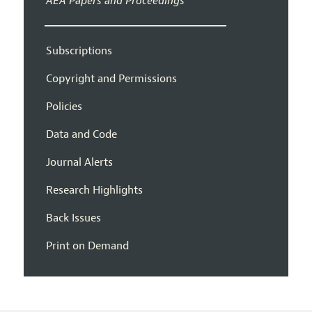
AEA Papers and Proceedings
Subscriptions
Copyright and Permissions
Policies
Data and Code
Journal Alerts
Research Highlights
Back Issues
Print on Demand