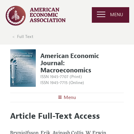
MENU
Full Text
American Economic
Journal:
Macroeconomics
ISSN 1945-7707 (Print)
ISSN 1945-7715 (Online)
Menu
About
AEJ: Macroeconomics
Article Full-Text Access
Editors
Articles and Issues
Editorial Policy
Current Issue
Information for Authors and Reviewers
Brynjolfsson, Erik, Avinash Collis, W. Erwin