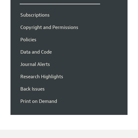
Subscriptions
Copyright and Permissions
Policies
Data and Code
Journal Alerts
Research Highlights
Back Issues
Print on Demand