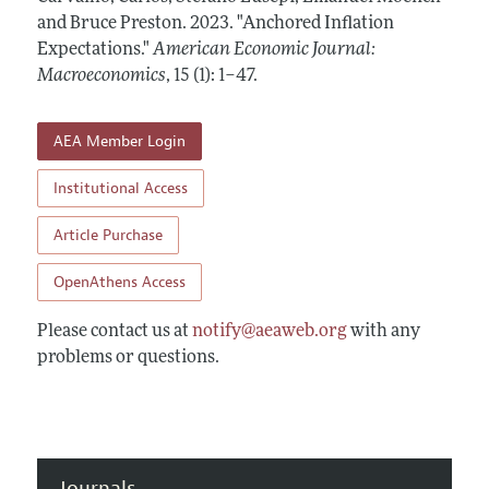
Annual Report of the Editor
All Issues
and Bruce Preston.
Submission Guidelines
2023.
"Anchored Inflation
Editorial Process: Discussions with the Editors
Expectations."
American Economic Journal:
Forthcoming Articles
Accepted Article Guidelines
Macroeconomics
,
15 (1): 1–47
.
Research Highlights
Style Guide
Contact Information
Reviewer Guidelines
AEA Member Login
Institutional Access
Article Purchase
OpenAthens Access
Please contact us at
notify@aeaweb.org
with any
problems or questions.
Journals