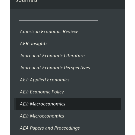
American Economic Review
AER: Insights
Journal of Economic Literature
Journal of Economic Perspectives
AEJ: Applied Economics
AEJ: Economic Policy
AEJ: Macroeconomics
AEJ: Microeconomics
AEA Papers and Proceedings