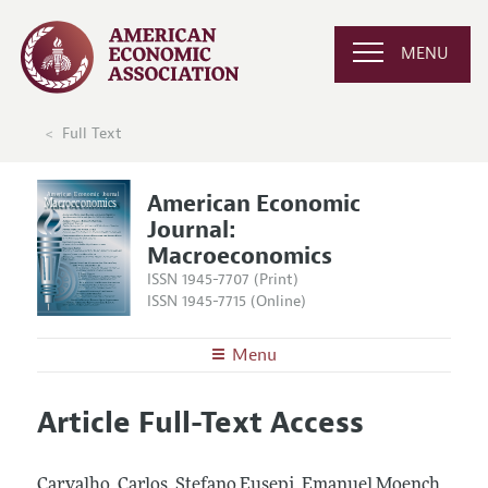
MENU
Full Text
American Economic
Journal:
Macroeconomics
ISSN 1945-7707 (Print)
ISSN 1945-7715 (Online)
Menu
About
AEJ: Macroeconomics
Article Full-Text Access
Editors
Articles and Issues
Editorial Policy
Current Issue
Information for Authors and Reviewers
Carvalho, Carlos, Stefano Eusepi, Emanuel Moench