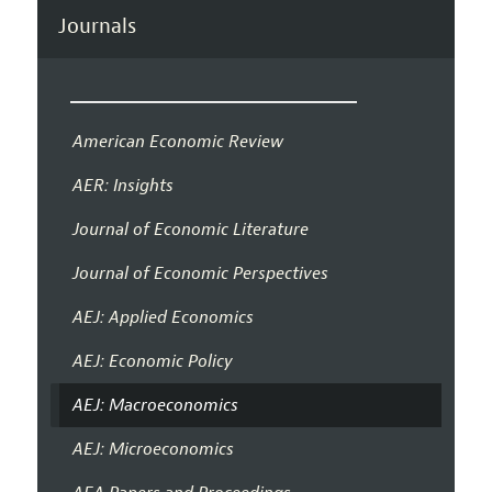
Journals
American Economic Review
AER: Insights
Journal of Economic Literature
Journal of Economic Perspectives
AEJ: Applied Economics
AEJ: Economic Policy
AEJ: Macroeconomics
AEJ: Microeconomics