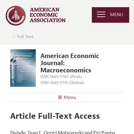
MENU
Full Text
American Economic
Journal:
Macroeconomics
ISSN 1945-7707 (Print)
ISSN 1945-7715 (Online)
Menu
About
AEJ: Macroeconomics
Article Full-Text Access
Editors
Articles and Issues
Editorial Policy
Current Issue
Information for Authors and Reviewers
Dolado, Juan J., Gergő Motyovszki and Evi Pappa.