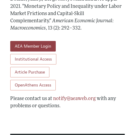
Annual Report of the Editor
All Issues
2021.
Submission Guidelines
"Monetary Policy and Inequality under Labor
Editorial Process: Discussions with the Editors
Market Frictions and Capital-Skill
Forthcoming Articles
Accepted Article Guidelines
Complementarity."
American Economic Journal:
Research Highlights
Style Guide
Macroeconomics
,
13 (2): 292–332
.
Contact Information
Reviewer Guidelines
AEA Member Login
Institutional Access
Article Purchase
OpenAthens Access
Please contact us at
notify@aeaweb.org
with any
problems or questions.