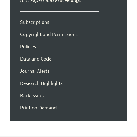
AEA Papers and Proceedings
Subscriptions
Copyright and Permissions
Policies
Data and Code
Journal Alerts
Research Highlights
Back Issues
Print on Demand