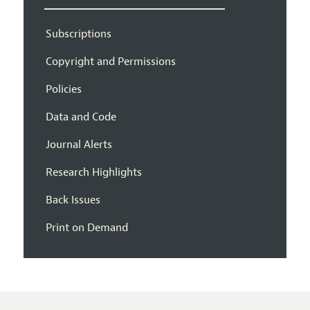
Subscriptions
Copyright and Permissions
Policies
Data and Code
Journal Alerts
Research Highlights
Back Issues
Print on Demand