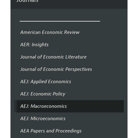
American Economic Review
AER: Insights
Journal of Economic Literature
Journal of Economic Perspectives
AEJ: Applied Economics
AEJ: Economic Policy
AEJ: Macroeconomics
AEJ: Microeconomics
AEA Papers and Proceedings