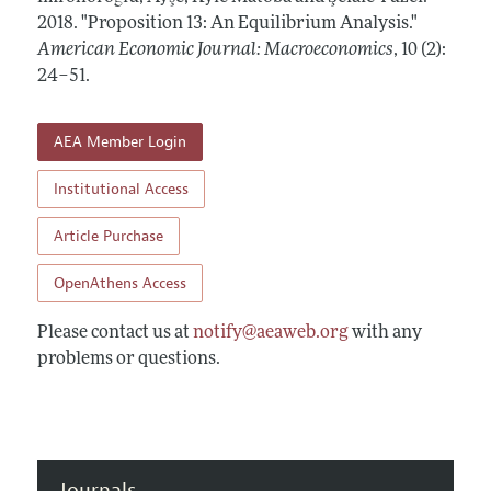
Annual Report of the Editor
All Issues
2018.
Submission Guidelines
"Proposition 13: An Equilibrium Analysis."
Editorial Process: Discussions with the Editors
American Economic Journal: Macroeconomics
,
10 (2):
Forthcoming Articles
Accepted Article Guidelines
24–51
.
Research Highlights
Style Guide
Contact Information
Reviewer Guidelines
AEA Member Login
Institutional Access
Article Purchase
OpenAthens Access
Please contact us at
notify@aeaweb.org
with any
problems or questions.
Journals