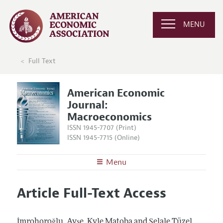
MENU
Full Text
American Economic
Journal:
Macroeconomics
ISSN 1945-7707 (Print)
ISSN 1945-7715 (Online)
Menu
About
AEJ: Macroeconomics
Article Full-Text Access
Editors
Articles and Issues
Editorial Policy
Current Issue
Information for Authors and Reviewers
İmrohoroğlu, Ayşe, Kyle Matoba and Şelale Tüzel.