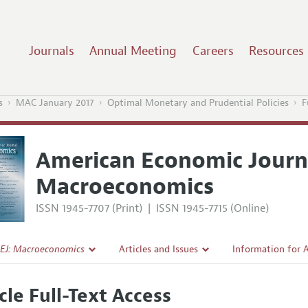
Journals
Annual Meeting
Careers
Resources
s
MAC January 2017
Optimal Monetary and Prudential Policies
F
American Economic Journ
Macroeconomics
ISSN 1945-7707 (Print)
|
ISSN 1945-7715 (Online)
EJ: Macroeconomics
Articles and Issues
Information for 
Current Issue
Submission Guide
cle Full-Text Access
l Policy
All Issues
Accepted Article 