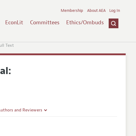
Membership
About AEA
Log In
EconLit
Committees
Ethics/Ombuds
ull Text
al:
Authors and Reviewers
lines
Guidelines