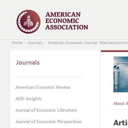
Home
Journals
American Economic Journal: Macroeconomic
Journals
American Economic Review
AER: Insights
About
A
Journal of Economic Literature
Editors
Arti
Journal of Economic Perspectives
Editoria