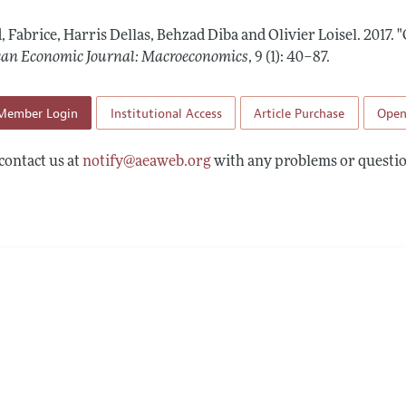
Report of the Editor
Forthcoming Articles
Style Guide
, Fabrice, Harris Dellas, Behzad Diba and Olivier Loisel.
2017.
"
l Process: Discussions with the Editors
Reviewer Guideli
an Economic Journal: Macroeconomics
,
9 (1): 40–87
.
h Highlights
Member Login
Institutional Access
Article Purchase
Open
 Information
contact us at
notify@aeaweb.org
with any problems or questio