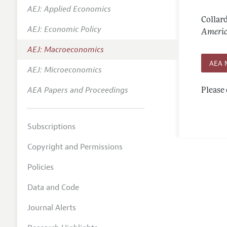
AEJ: Applied Economics
Annual 
Collard
AEJ: Economic Policy
Editoria
Americ
AEJ: Macroeconomics
Researc
AEA 
Contact
AEJ: Microeconomics
AEA Papers and Proceedings
Please 
Subscriptions
Copyright and Permissions
Policies
Data and Code
Journal Alerts