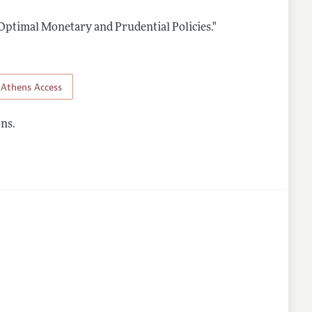
Optimal Monetary and Prudential Policies."
nes
Athens Access
ns.