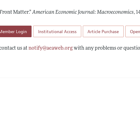
Report of the Editor
Forthcoming Articles
Style Guide
Front Matter."
American Economic Journal: Macroeconomics
,
14
l Process: Discussions with the Editors
Reviewer Guideli
h Highlights
Member Login
Institutional Access
Article Purchase
Open
 Information
contact us at
notify@aeaweb.org
with any problems or questio