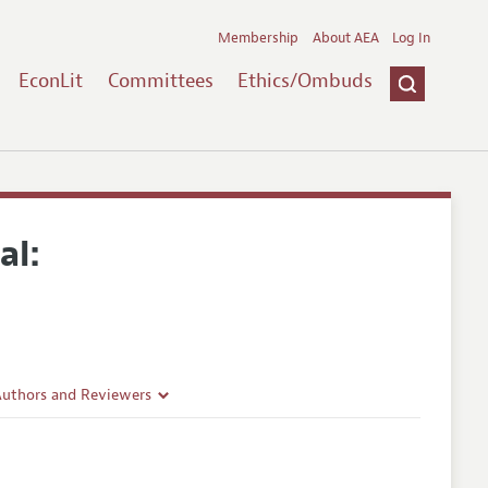
Membership
About AEA
Log In
EconLit
Committees
Ethics/Ombuds
al:
Authors and Reviewers
lines
Guidelines