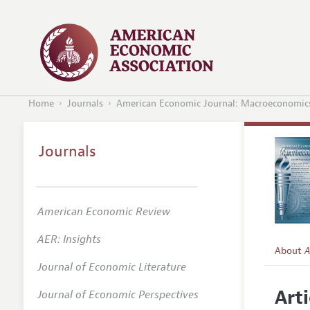
Home
Journals
American Economic Journal: Macroeconomic
Journals
American Economic Review
AER: Insights
About
A
Journal of Economic Literature
Editors
Arti
Journal of Economic Perspectives
Editoria