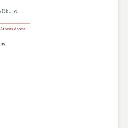
 (3): i–vi
.
nes
Athens Access
ns.