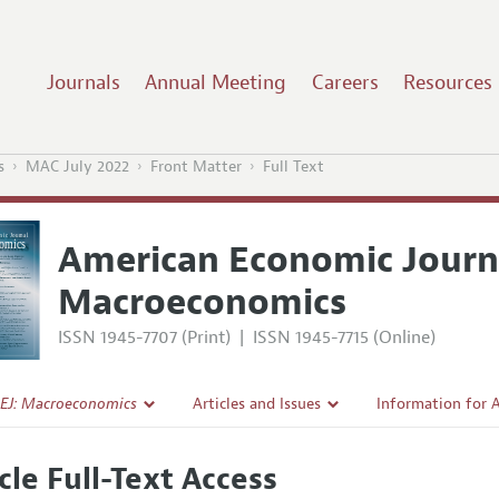
Journals
Annual Meeting
Careers
Resources
s
MAC July 2022
Front Matter
Full Text
American Economic Journ
Macroeconomics
ISSN 1945-7707 (Print)
|
ISSN 1945-7715 (Online)
EJ: Macroeconomics
Articles and Issues
Information for 
Current Issue
Submission Guide
cle Full-Text Access
l Policy
All Issues
Accepted Article 