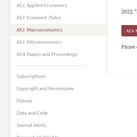
AEJ: Applied Economics
Annual 
2022.
"
AEJ: Economic Policy
Editoria
AEJ: Macroeconomics
Researc
AEA 
Contact
AEJ: Microeconomics
Please 
AEA Papers and Proceedings
Subscriptions
Copyright and Permissions
Policies
Data and Code
Journal Alerts