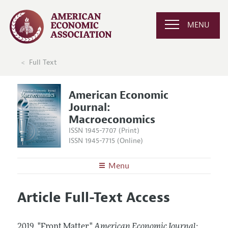
MENU
Full Text
American Economic
Journal:
Macroeconomics
ISSN 1945-7707 (Print)
ISSN 1945-7715 (Online)
Menu
About
AEJ: Macroeconomics
Article Full-Text Access
Editors
Articles and Issues
Editorial Policy
Current Issue
Information for Authors and Reviewers
2019.
"Front Matter."
American Economic Journal: