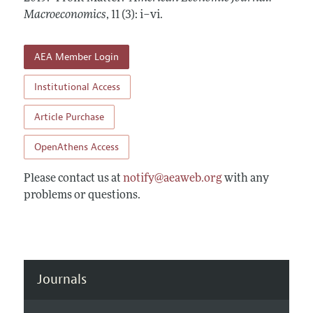
Annual Report of the Editor
All Issues
Macroeconomics
Submission Guidelines
,
11 (3): i–vi
.
Editorial Process: Discussions with the Editors
Forthcoming Articles
Accepted Article Guidelines
Research Highlights
AEA Member Login
Style Guide
Contact Information
Reviewer Guidelines
Institutional Access
Article Purchase
OpenAthens Access
Please contact us at
notify@aeaweb.org
with any
problems or questions.
Journals