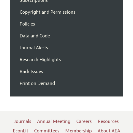
Subscriptions
Copyright and Permissions
Policies
Data and Code
Journal Alerts
Research Highlights
Back Issues
Print on Demand
Journals
Annual Meeting
Careers
Resources
EconLit
Committees
Membership
About AEA