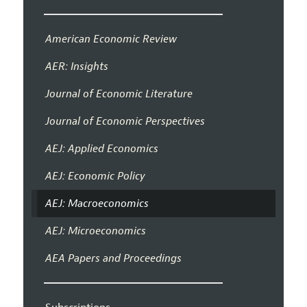
American Economic Review
AER: Insights
Journal of Economic Literature
Journal of Economic Perspectives
AEJ: Applied Economics
AEJ: Economic Policy
AEJ: Macroeconomics
AEJ: Microeconomics
AEA Papers and Proceedings