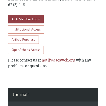
Annual Report of the Editor
All Issues
62 (3): 1–8
Guidelines for Proposals
.
Research Highlights
Forthcoming Articles
Accepted Article Guidelines
Contact Information
AEA Member Login
Style Guide
Coverage of New Books
Institutional Access
Article Purchase
OpenAthens Access
Please contact us at
notify@aeaweb.org
with any
problems or questions.
Journals