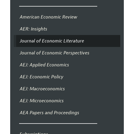
American Economic Review
AER: Insights
Journal of Economic Literature
Journal of Economic Perspectives
AEJ: Applied Economics
AEJ: Economic Policy
AEJ: Macroeconomics
AEJ: Microeconomics
AEA Papers and Proceedings