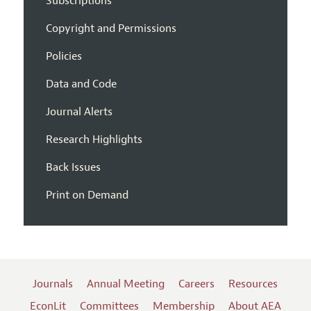
Subscriptions
Copyright and Permissions
Policies
Data and Code
Journal Alerts
Research Highlights
Back Issues
Print on Demand
Journals
Annual Meeting
Careers
Resources
EconLit
Committees
Membership
About AEA