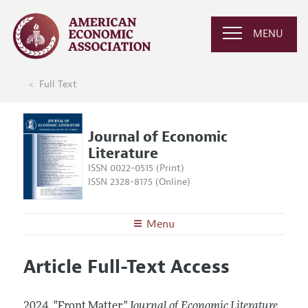
MENU
Full Text
Journal of Economic
Literature
ISSN 0022-0515 (Print)
ISSN 2328-8175 (Online)
Menu
About the
JEL
Article Full-Text Access
Editors
Articles and Issues
Editorial Policy
Current Issue
Information for Authors
2024.
"Front Matter."
Journal of Economic Literature
,