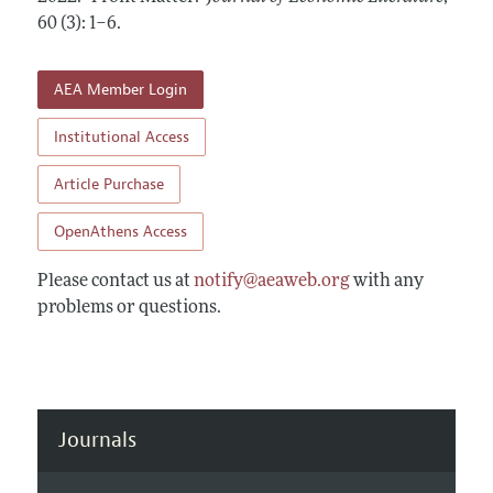
Annual Report of the Editor
All Issues
60 (3): 1–6
Guidelines for Proposals
.
Research Highlights
Forthcoming Articles
Accepted Article Guidelines
Contact Information
AEA Member Login
Style Guide
Coverage of New Books
Institutional Access
Article Purchase
OpenAthens Access
Please contact us at
notify@aeaweb.org
with any
problems or questions.
Journals