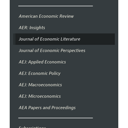
American Economic Review
AER: Insights
Journal of Economic Literature
Journal of Economic Perspectives
AEJ: Applied Economics
AEJ: Economic Policy
AEJ: Macroeconomics
AEJ: Microeconomics
AEA Papers and Proceedings