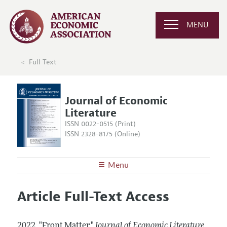
MENU
Full Text
Journal of Economic
Literature
ISSN 0022-0515 (Print)
ISSN 2328-8175 (Online)
Menu
About the
JEL
Article Full-Text Access
Editors
Articles and Issues
Editorial Policy
Current Issue
Information for Authors
2022.
"Front Matter."
Journal of Economic Literature
,