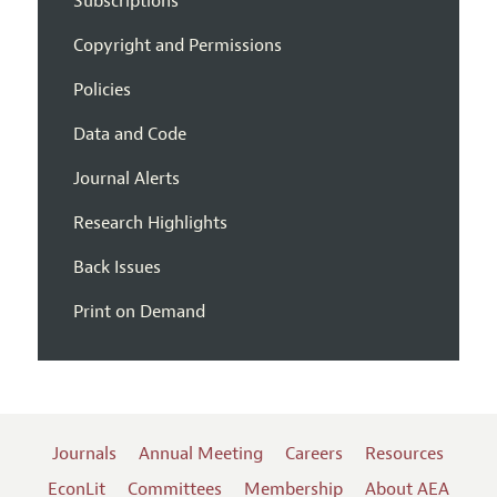
Subscriptions
Copyright and Permissions
Policies
Data and Code
Journal Alerts
Research Highlights
Back Issues
Print on Demand
Journals
Annual Meeting
Careers
Resources
EconLit
Committees
Membership
About AEA