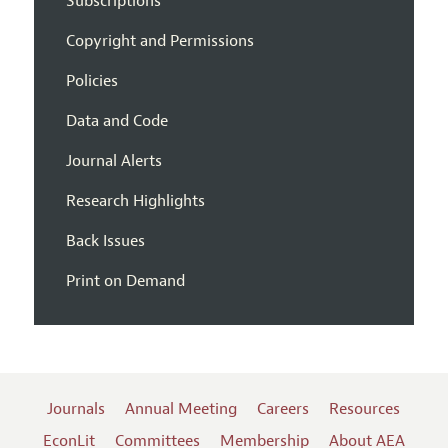
Subscriptions
Copyright and Permissions
Policies
Data and Code
Journal Alerts
Research Highlights
Back Issues
Print on Demand
Journals
Annual Meeting
Careers
Resources
EconLit
Committees
Membership
About AEA