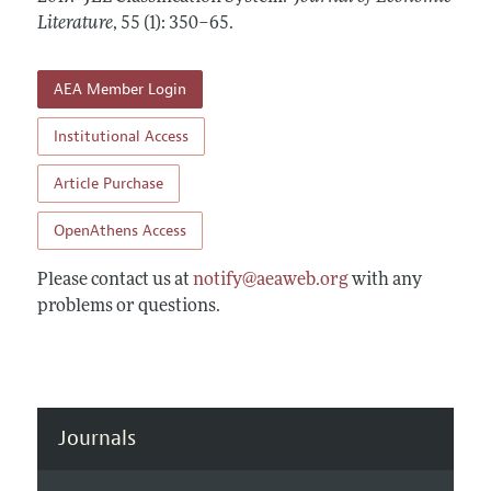
Annual Report of the Editor
All Issues
Literature
Guidelines for Proposals
,
55 (1): 350–65
.
Research Highlights
Forthcoming Articles
Accepted Article Guidelines
Contact Information
AEA Member Login
Style Guide
Coverage of New Books
Institutional Access
Article Purchase
OpenAthens Access
Please contact us at
notify@aeaweb.org
with any
problems or questions.
Journals