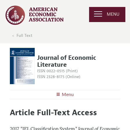
MENU
Full Text
Journal of Economic
Literature
ISSN 0022-0515 (Print)
ISSN 2328-8175 (Online)
Menu
About the
JEL
Article Full-Text Access
Editors
Articles and Issues
Editorial Policy
Current Issue
Information for Authors
2017.
"JEL Classification System."
Journal of Economic