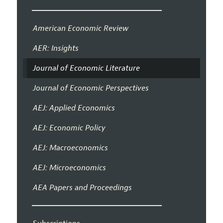
American Economic Review
AER: Insights
Journal of Economic Literature
Journal of Economic Perspectives
AEJ: Applied Economics
AEJ: Economic Policy
AEJ: Macroeconomics
AEJ: Microeconomics
AEA Papers and Proceedings