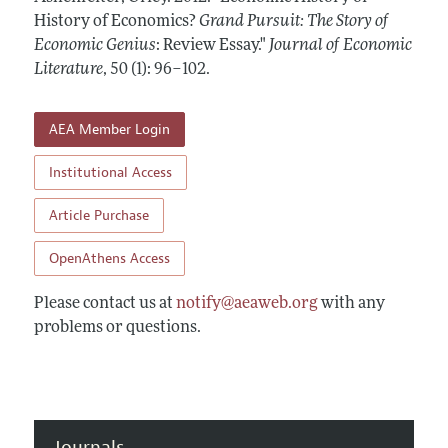
Annual Report of the Editor
All Issues
History of Economics?
Guidelines for Proposals
Grand Pursuit: The Story of
Research Highlights
Economic Genius
: Review Essay."
Journal of Economic
Forthcoming Articles
Accepted Article Guidelines
Literature
,
50 (1): 96–102
.
Contact Information
Style Guide
Coverage of New Books
AEA Member Login
Institutional Access
Article Purchase
OpenAthens Access
Please contact us at
notify@aeaweb.org
with any
problems or questions.
Journals