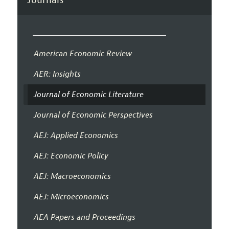
American Economic Review
AER: Insights
Journal of Economic Literature
Journal of Economic Perspectives
AEJ: Applied Economics
AEJ: Economic Policy
AEJ: Macroeconomics
AEJ: Microeconomics
AEA Papers and Proceedings