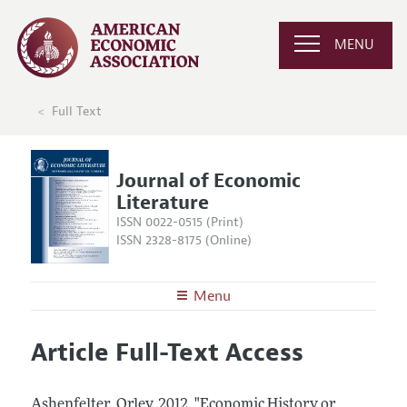
MENU
Full Text
Journal of Economic
Literature
ISSN 0022-0515 (Print)
ISSN 2328-8175 (Online)
Menu
About the
JEL
Article Full-Text Access
Editors
Articles and Issues
Editorial Policy
Current Issue
Information for Authors
Ashenfelter, Orley.
2012.
"Economic History or