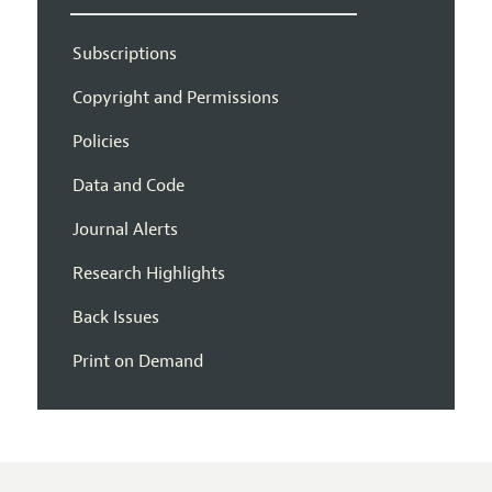
Subscriptions
Copyright and Permissions
Policies
Data and Code
Journal Alerts
Research Highlights
Back Issues
Print on Demand