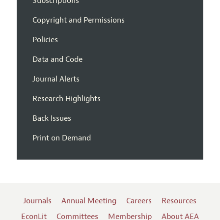
Subscriptions
Copyright and Permissions
Policies
Data and Code
Journal Alerts
Research Highlights
Back Issues
Print on Demand
Journals
Annual Meeting
Careers
Resources
EconLit
Committees
Membership
About AEA