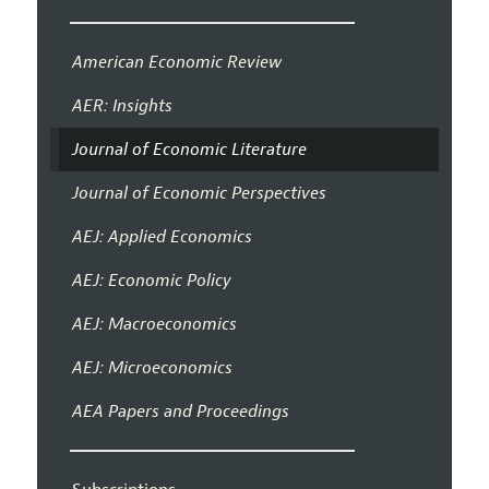
American Economic Review
AER: Insights
Journal of Economic Literature
Journal of Economic Perspectives
AEJ: Applied Economics
AEJ: Economic Policy
AEJ: Macroeconomics
AEJ: Microeconomics
AEA Papers and Proceedings