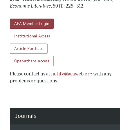
Annual Report of the Editor
All Issues
Economic Literature
Guidelines for Proposals
,
50 (1): 225–312
.
Research Highlights
Forthcoming Articles
Accepted Article Guidelines
Contact Information
AEA Member Login
Style Guide
Coverage of New Books
Institutional Access
Article Purchase
OpenAthens Access
Please contact us at
notify@aeaweb.org
with any
problems or questions.
Journals