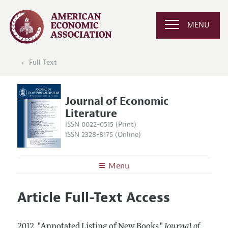
MENU
Full Text
Journal of Economic
Literature
ISSN 0022-0515 (Print)
ISSN 2328-8175 (Online)
Menu
About the
JEL
Article Full-Text Access
Editors
Articles and Issues
Editorial Policy
Current Issue
Information for Authors
2012.
"Annotated Listing of New Books."
Journal of