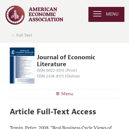
MENU
Full Text
Journal of Economic
Literature
ISSN 0022-0515 (Print)
ISSN 2328-8175 (Online)
Menu
About the
JEL
Article Full-Text Access
Editors
Articles and Issues
Editorial Policy
Current Issue
Information for Authors
Temin, Peter.
2008.
"Real Business Cycle Views of