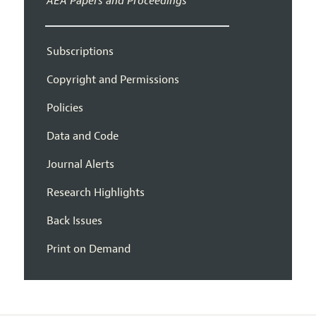
AEA Papers and Proceedings
Subscriptions
Copyright and Permissions
Policies
Data and Code
Journal Alerts
Research Highlights
Back Issues
Print on Demand