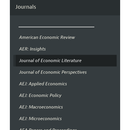
Journals
American Economic Review
AER: Insights
Journal of Economic Literature
Journal of Economic Perspectives
AEJ: Applied Economics
AEJ: Economic Policy
AEJ: Macroeconomics
AEJ: Microeconomics