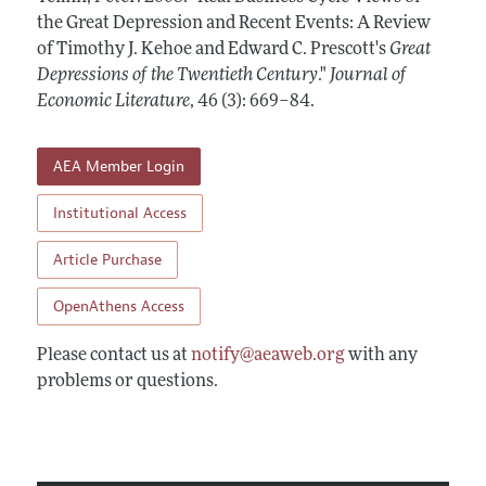
Annual Report of the Editor
All Issues
the Great Depression and Recent Events: A Review
Guidelines for Proposals
Research Highlights
of Timothy J. Kehoe and Edward C. Prescott's
Great
Forthcoming Articles
Accepted Article Guidelines
Depressions of the Twentieth Century
."
Journal of
Contact Information
Style Guide
Economic Literature
,
46 (3): 669–84
.
Coverage of New Books
AEA Member Login
Institutional Access
Article Purchase
OpenAthens Access
Please contact us at
notify@aeaweb.org
with any
problems or questions.