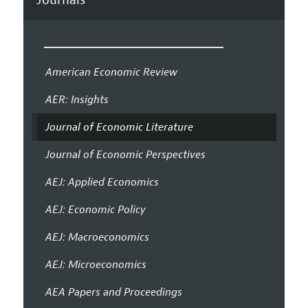
American Economic Review
AER: Insights
Journal of Economic Literature
Journal of Economic Perspectives
AEJ: Applied Economics
AEJ: Economic Policy
AEJ: Macroeconomics
AEJ: Microeconomics
AEA Papers and Proceedings