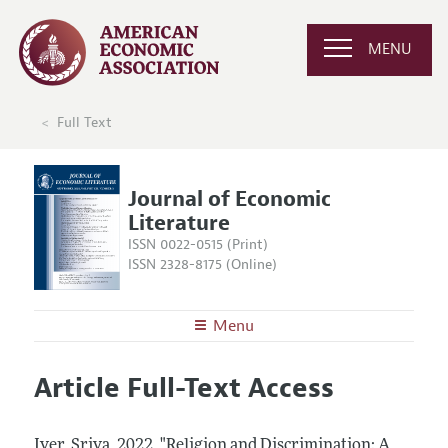
MENU
Full Text
Journal of Economic
Literature
ISSN 0022-0515 (Print)
ISSN 2328-8175 (Online)
Menu
About the
JEL
Article Full-Text Access
Editors
Articles and Issues
Editorial Policy
Current Issue
Information for Authors
Iyer, Sriya.
2022.
"Religion and Discrimination: A