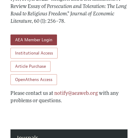
Annual Report of the Editor
All Issues
Review Essay of
Guidelines for Proposals
Persecution and Toleration: The Long
Research Highlights
Road to Religious Freedom
."
Journal of Economic
Forthcoming Articles
Accepted Article Guidelines
Literature
,
60 (1): 256–78
.
Contact Information
Style Guide
Coverage of New Books
AEA Member Login
Institutional Access
Article Purchase
OpenAthens Access
Please contact us at
notify@aeaweb.org
with any
problems or questions.
Journals