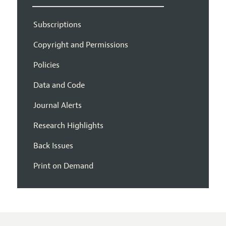
Subscriptions
Copyright and Permissions
Policies
Data and Code
Journal Alerts
Research Highlights
Back Issues
Print on Demand