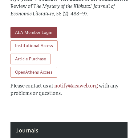
Annual Report of the Editor
All Issues
Review of
Guidelines for Proposals
The Mystery of the Kibbutz
."
Journal of
Research Highlights
Economic Literature
,
58 (2): 488–97
.
Forthcoming Articles
Accepted Article Guidelines
Contact Information
Style Guide
AEA Member Login
Coverage of New Books
Institutional Access
Article Purchase
OpenAthens Access
Please contact us at
notify@aeaweb.org
with any
problems or questions.
Journals