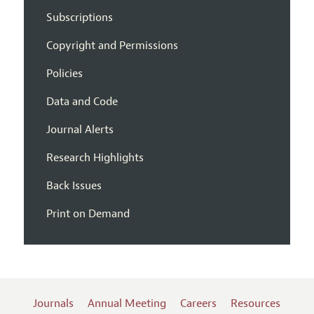
Subscriptions
Copyright and Permissions
Policies
Data and Code
Journal Alerts
Research Highlights
Back Issues
Print on Demand
Journals
Annual Meeting
Careers
Resources