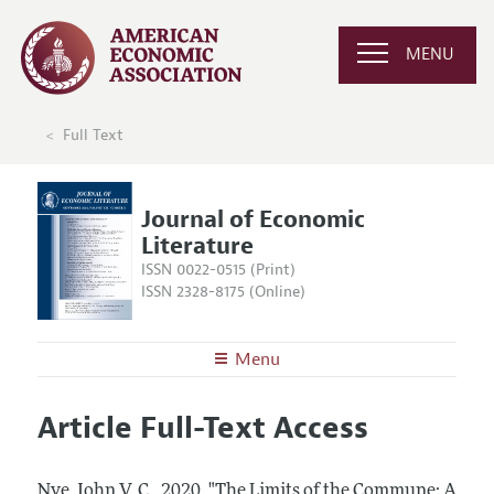
MENU
Full Text
Journal of Economic
Literature
ISSN 0022-0515 (Print)
ISSN 2328-8175 (Online)
Menu
About the
JEL
Article Full-Text Access
Editors
Articles and Issues
Editorial Policy
Current Issue
Information for Authors
Nye, John V. C..
2020.
"The Limits of the Commune: A