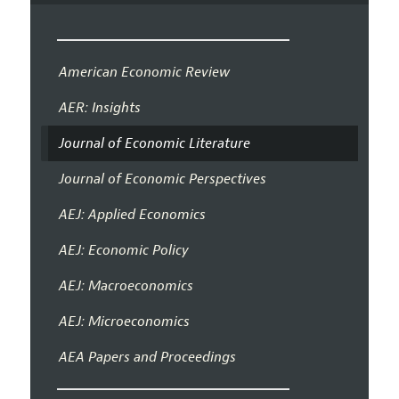
American Economic Review
AER: Insights
Journal of Economic Literature
Journal of Economic Perspectives
AEJ: Applied Economics
AEJ: Economic Policy
AEJ: Macroeconomics
AEJ: Microeconomics
AEA Papers and Proceedings