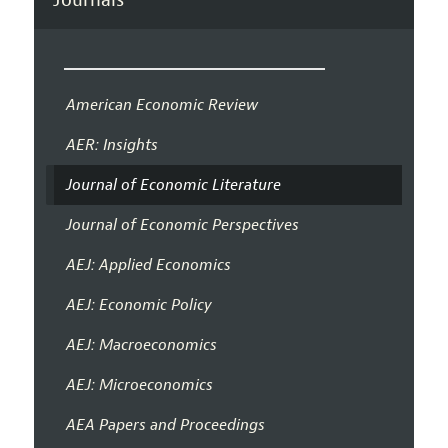
American Economic Review
AER: Insights
Journal of Economic Literature
Journal of Economic Perspectives
AEJ: Applied Economics
AEJ: Economic Policy
AEJ: Macroeconomics
AEJ: Microeconomics
AEA Papers and Proceedings