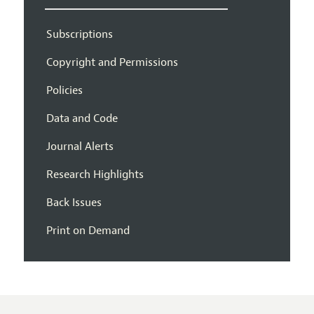
Subscriptions
Copyright and Permissions
Policies
Data and Code
Journal Alerts
Research Highlights
Back Issues
Print on Demand