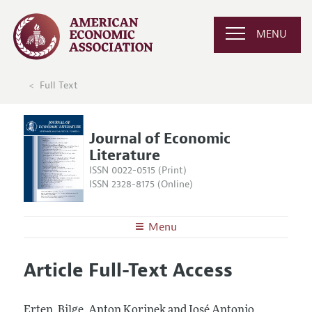
MENU
Full Text
Journal of Economic
Literature
ISSN 0022-0515 (Print)
ISSN 2328-8175 (Online)
Menu
About the
JEL
Article Full-Text Access
Editors
Articles and Issues
Editorial Policy
Current Issue
Information for Authors
Erten, Bilge, Anton Korinek and José Antonio