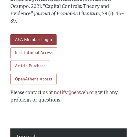
Annual Report of the Editor
All Issues
Ocampo.
Guidelines for Proposals
2021.
"Capital Controls: Theory and
Research Highlights
Evidence."
Journal of Economic Literature
,
59 (1): 45–
Forthcoming Articles
Accepted Article Guidelines
89
.
Contact Information
Style Guide
Coverage of New Books
AEA Member Login
Institutional Access
Article Purchase
OpenAthens Access
Please contact us at
notify@aeaweb.org
with any
problems or questions.
Journals