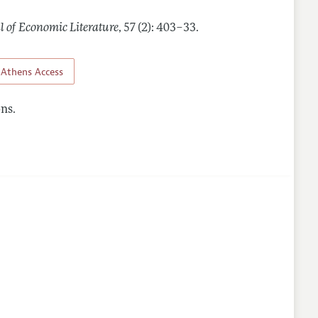
l of Economic Literature
,
57 (2): 403–33
.
Athens Access
ns.