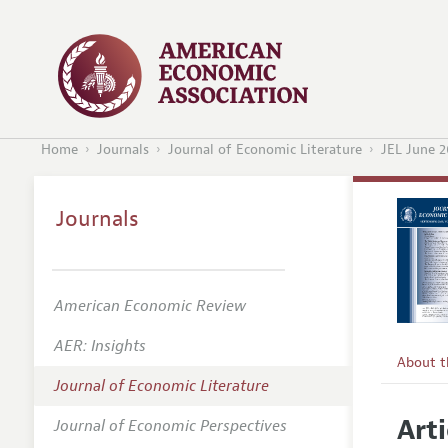
Home
Journals
Journal of Economic Literature
JEL June 2
Journals
American Economic Review
AER: Insights
About 
Journal of Economic Literature
Editors
Arti
Journal of Economic Perspectives
Editoria