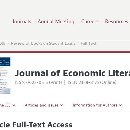
Journals
Annual Meeting
Careers
Resources
019
Review of Books on Student Loans
Full Text
Journal of Economic Liter
ISSN 0022-0515 (Print)
|
ISSN 2328-8175 (Online)
the
JEL
Articles and Issues
Information for Authors
Current Issue
Guidelines for Proposals
cle Full-Text Access
l Policy
All Issues
Accepted Article Guidelines