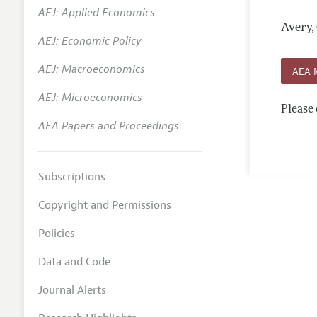
AEJ: Applied Economics
Annual 
Avery,
AEJ: Economic Policy
Researc
AEJ: Macroeconomics
Contact
AEA 
AEJ: Microeconomics
Please 
AEA Papers and Proceedings
Subscriptions
Copyright and Permissions
Policies
Data and Code
Journal Alerts