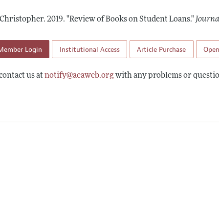
Report of the Editor
Forthcoming Articles
Style Guide
 Christopher.
2019.
"Review of Books on Student Loans."
Journa
h Highlights
Coverage of New Books
 Information
Member Login
Institutional Access
Article Purchase
Open
contact us at
notify@aeaweb.org
with any problems or questio