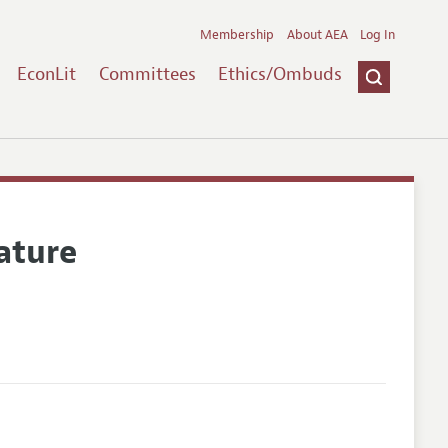
Membership
About AEA
Log In
EconLit
Committees
Ethics/Ombuds
ature