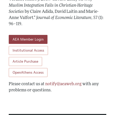
Annual Report of the Editor
All Issues
Muslim Integration Fails in Christian-Heritage
Guidelines for Proposals
Research Highlights
Societies
by Claire Adida, David Laitin and Marie-
Forthcoming Articles
Accepted Article Guidelines
Anne Valfort."
Journal of Economic Literature
,
57 (1):
Contact Information
Style Guide
96–119
.
Coverage of New Books
AEA Member Login
Institutional Access
Article Purchase
OpenAthens Access
Please contact us at
notify@aeaweb.org
with any
problems or questions.