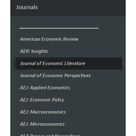
Journals
American Economic Review
AER: Insights
Journal of Economic Literature
Journal of Economic Perspectives
AEJ: Applied Economics
AEJ: Economic Policy
AEJ: Macroeconomics
AEJ: Microeconomics