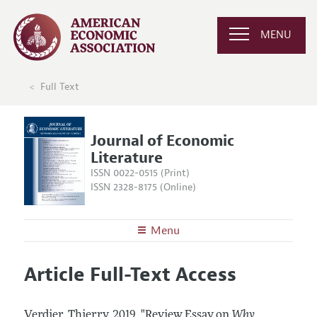
MENU
Full Text
Journal of Economic
Literature
ISSN 0022-0515 (Print)
ISSN 2328-8175 (Online)
Menu
About the
JEL
Article Full-Text Access
Editors
Articles and Issues
Editorial Policy
Current Issue
Information for Authors
Verdier, Thierry.
2019.
"Review Essay on
Why