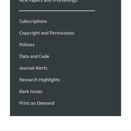
AEA Papers and Proceedings
Subscriptions
Copyright and Permissions
Policies
Data and Code
Journal Alerts
Research Highlights
Back Issues
Print on Demand