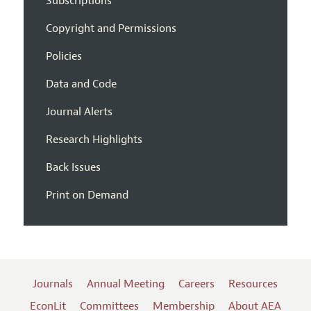
Subscriptions
Copyright and Permissions
Policies
Data and Code
Journal Alerts
Research Highlights
Back Issues
Print on Demand
Journals
Annual Meeting
Careers
Resources
EconLit
Committees
Membership
About AEA