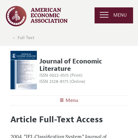
MENU
Full Text
Journal of Economic
Literature
ISSN 0022-0515 (Print)
ISSN 2328-8175 (Online)
Menu
About the
JEL
Article Full-Text Access
Editors
Articles and Issues
Editorial Policy
Current Issue
Information for Authors
2004.
"JEL Classification System."
Journal of