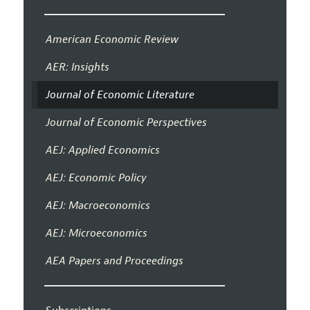
American Economic Review
AER: Insights
Journal of Economic Literature
Journal of Economic Perspectives
AEJ: Applied Economics
AEJ: Economic Policy
AEJ: Macroeconomics
AEJ: Microeconomics
AEA Papers and Proceedings