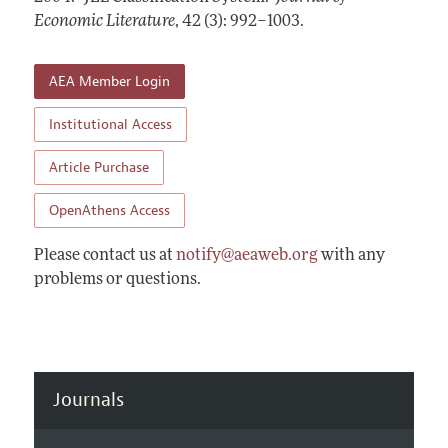
Annual Report of the Editor
All Issues
Economic Literature
Guidelines for Proposals
,
42 (3): 992–1003
.
Research Highlights
Forthcoming Articles
Accepted Article Guidelines
Contact Information
AEA Member Login
Style Guide
Coverage of New Books
Institutional Access
Article Purchase
OpenAthens Access
Please contact us at
notify@aeaweb.org
with any
problems or questions.
Journals