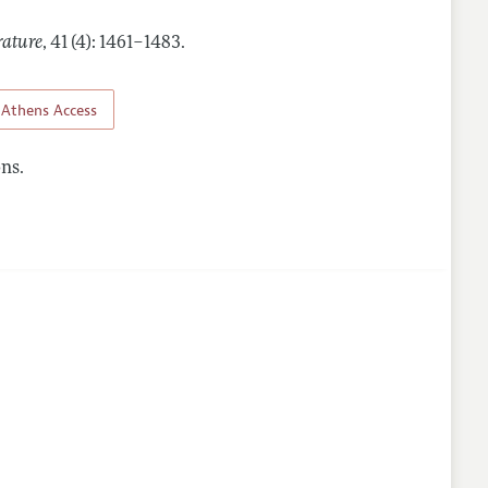
rature
,
41 (4): 1461–1483
.
Athens Access
ns.