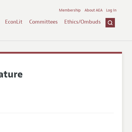
Membership
About AEA
Log In
EconLit
Committees
Ethics/Ombuds
ature