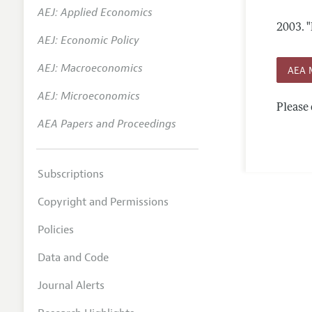
AEJ: Applied Economics
Annual 
2003.
"
AEJ: Economic Policy
Researc
AEJ: Macroeconomics
Contact
AEA 
AEJ: Microeconomics
Please 
AEA Papers and Proceedings
Subscriptions
Copyright and Permissions
Policies
Data and Code
Journal Alerts