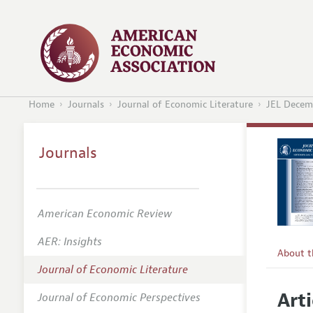
Home
Journals
Journal of Economic Literature
JEL Decem
Journals
American Economic Review
AER: Insights
About 
Journal of Economic Literature
Editors
Arti
Journal of Economic Perspectives
Editoria