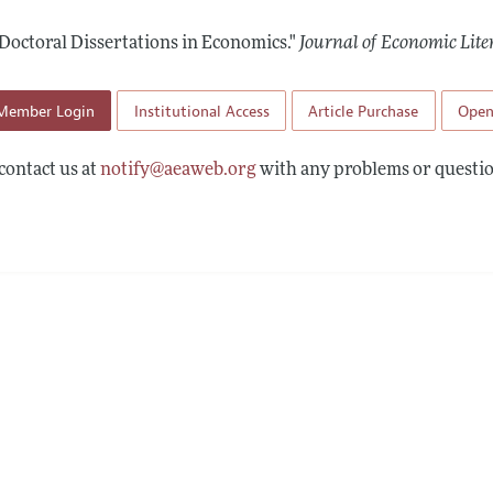
Report of the Editor
Forthcoming Articles
Style Guide
Doctoral Dissertations in Economics."
Journal of Economic Lite
h Highlights
Coverage of New Books
 Information
Member Login
Institutional Access
Article Purchase
Open
contact us at
notify@aeaweb.org
with any problems or questio