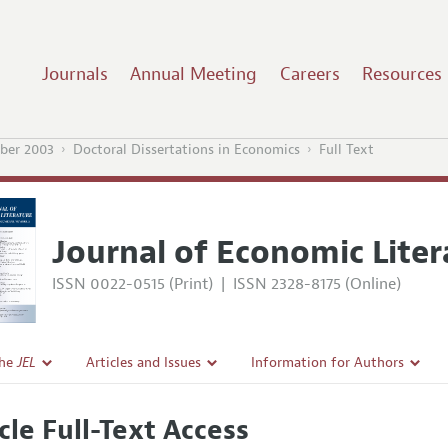
Journals
Annual Meeting
Careers
Resources
ber 2003
Doctoral Dissertations in Economics
Full Text
Journal of Economic Liter
ISSN 0022-0515 (Print)
|
ISSN 2328-8175 (Online)
the
JEL
Articles and Issues
Information for Authors
Current Issue
Guidelines for Proposals
cle Full-Text Access
l Policy
All Issues
Accepted Article Guidelines