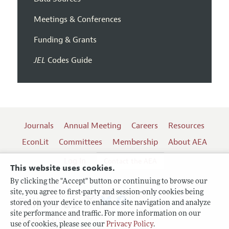
Meetings & Conferences
Funding & Grants
JEL
Codes Guide
Journals
Annual Meeting
Careers
Resources
EconLit
Committees
Membership
About AEA
Log In
Contact the AEA
This website uses cookies.
By clicking the "Accept" button or continuing to browse our
site, you agree to first-party and session-only cookies being
Follow us:
stored on your device to enhance site navigation and analyze
site performance and traffic. For more information on our
Terms of Use
use of cookies, please see our
Privacy Policy
.