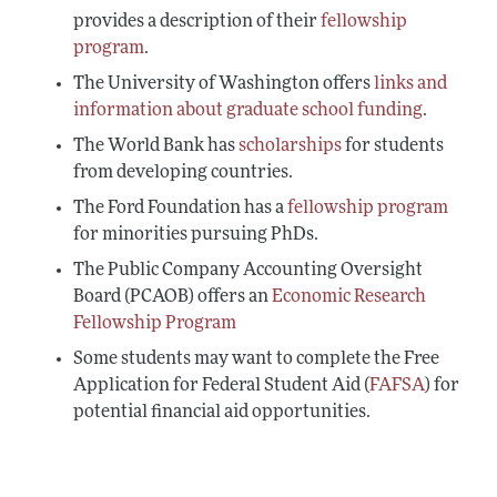
provides a description of their
fellowship
program
.
The University of Washington offers
links and
information about graduate school funding
.
The World Bank has
scholarships
for students
from developing countries.
The Ford Foundation has a
fellowship program
for minorities pursuing PhDs.
The Public Company Accounting Oversight
Board (PCAOB) offers an
Economic Research
Fellowship Program
Some students may want to complete the Free
Application for Federal Student Aid (
FAFSA
) for
potential financial aid opportunities.