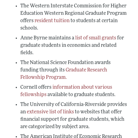
The Western Interstate Commission for Higher
Education Western Regional Graduate Program
offers
resident tuition
to students at certain
schools.
Anne Byrne maintains a
list of small grants
for
graduate students in economics and related
fields.
The National Science Foundation awards
funding through its
Graduate Research
Fellowship Program.
Cornell offers
information about various
fellowships
available to graduate students.
The University of California-Riverside provides
an
extensive list of links
to websites that offer
financial support for graduate students, which
are categorized by subject area.
The American Institute of Economic Research