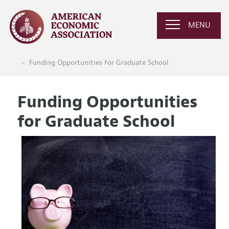
MENU
Funding Opportunities for Graduate School
Funding Opportunities
for Graduate School