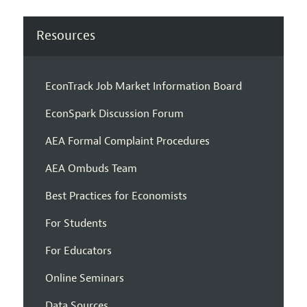
Resources
EconTrack Job Market Information Board
EconSpark Discussion Forum
AEA Formal Complaint Procedures
AEA Ombuds Team
Best Practices for Economists
For Students
For Educators
Online Seminars
Data Sources