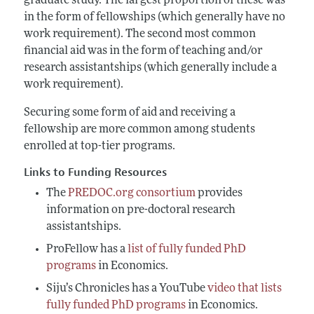
graduate study. The largest proportion of these was
in the form of fellowships (which generally have no
work requirement). The second most common
financial aid was in the form of teaching and/or
research assistantships (which generally include a
work requirement).
Securing some form of aid and receiving a
fellowship are more common among students
enrolled at top-tier programs.
Links to Funding Resources
The
PREDOC.org consortium
provides
information on pre-doctoral research
assistantships.
ProFellow has a
list of fully funded PhD
programs
in Economics.
Siju’s Chronicles has a YouTube
video that lists
fully funded PhD programs
in Economics.