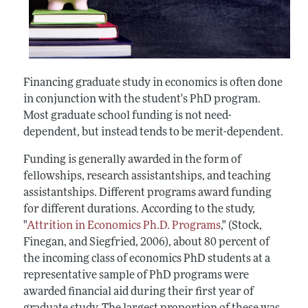
Financing graduate study in economics is often done
in conjunction with the student's PhD program.
Most graduate school funding is not need-
dependent, but instead tends to be merit-dependent.
Funding is generally awarded in the form of
fellowships, research assistantships, and teaching
assistantships. Different programs award funding
for different durations. According to the study,
"
Attrition in Economics Ph.D. Programs
," (Stock,
Finegan, and Siegfried, 2006), about 80 percent of
the incoming class of economics PhD students at a
representative sample of PhD programs were
awarded financial aid during their first year of