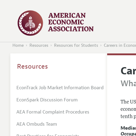
Home
Resources
Resources for Students
Careers in Econo
Resources
Ca
Wha
EconTrack Job Market Information Board
EconSpark Discussion Forum
The US
econom
AEA Formal Complaint Procedures
tenth p
AEA Ombuds Team
Media
Occup