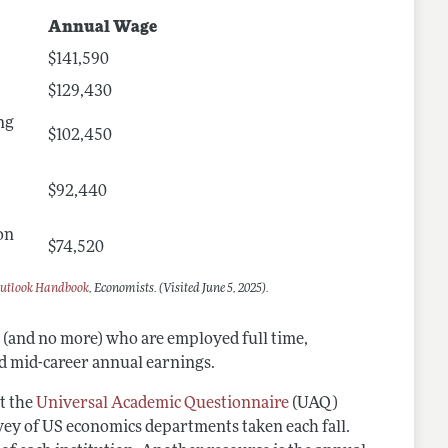
Annual Wage
$141,590
$129,430
ng
$102,450
$92,440
on
$74,520
utlook Handbook
, Economists. (Visited June 5, 2025).
s (and no more) who are employed full time,
nd mid-career annual earnings.
t the
Universal Academic Questionnaire
(UAQ)
rvey of US economics departments taken each fall.