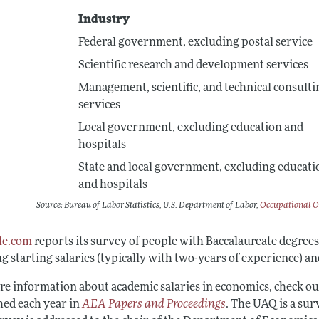
Industry
Federal government, excluding postal service
Scientific research and development services
Management, scientific, and technical consulti
services
Local government, excluding education and
hospitals
State and local government, excluding educati
and hospitals
Source: Bureau of Labor Statistics, U.S. Department of Labor,
Occupational O
le.com
reports its survey of people with Baccalaureate degree
g starting salaries (typically with two-years of experience) a
re information about academic salaries in economics, check ou
hed each year in
AEA Papers and Proceedings
. The UAQ is a su