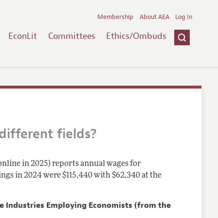
Membership
About AEA
Log In
EconLit
Committees
Ethics/Ombuds
ifferent fields?
online in 2025) reports annual wages for
nings in 2024 were $115,440 with $62,340 at the
ve Industries Employing Economists
(from the