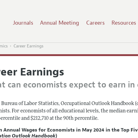
Journals
Annual Meeting
Careers
Resources
mics
Career Earnings
reer Earnings
t can economists expect to earn in d
 Bureau of Labor Statistics, Occupational Outlook Handbook (
ists. For economists of all educational levels, the median ear
ercentile and $212,710 at the 90th percentile.
n Annual Wages for
Economists
in May 2024 in the Top Fi
ation Outlook Handbook
)