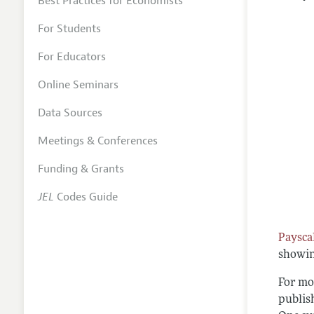
Best Practices for Economists
For Students
For Educators
Online Seminars
Data Sources
Meetings & Conferences
Funding & Grants
JEL
Codes Guide
Paysca
showin
For mo
publis