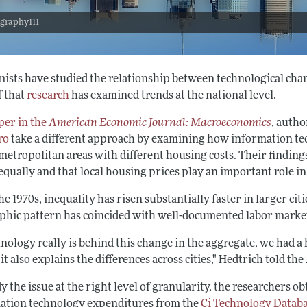
 graphy111
ists have studied the relationship between technological chan
f that
research
has examined trends at the national level.
per in the
American Economic Journal: Macroeconomics
, auth
ro
take a different approach by examining how information te
metropolitan areas with different housing costs. Their findings
 equally and that local housing prices play an important role 
he 1970s, inequality has risen substantially faster in larger cit
phic pattern has coincided with well-documented labor marke
hnology really is behind this change in the aggregate, we had 
t also explains the differences across cities," Hedtrich told th
y the issue at the right level of granularity, the researchers o
ation technology expenditures from the
Ci Technology Datab