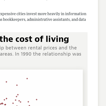
n expensive cities invest more heavily in information
s bookkeepers, administrative assistants, and data
the cost of living
ip between rental prices and the
areas. In 1990 the relationship was