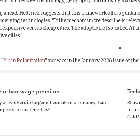
teraction between technology, geography, and housing markets
 ahead, Hedtrich suggests that this framework offers guidance 
emerging technologies: "If the mechanism we describe is releva
 expensive versus cheap cities. The adoption of so-called AI a
ve cities.
"
♦
d Urban Polarization
”
appears in the January 2026 issue of the
e urban wage premium
Tech
 do workers in larger cities make more money than
Shawn
r peers in smaller cities?
term 
Cold 