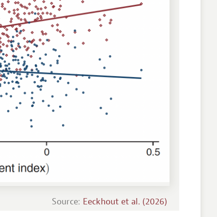
Source:
Eeckhout et al. (2026)