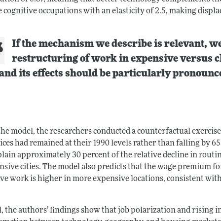
 cognitive occupations with an elasticity of 2.5, making displ
If the mechanism we describe is relevant, we
restructuring of work in expensive versus ch
and its effects should be particularly pronounce
the model, the researchers conducted a counterfactual exercis
rices had remained at their 1990 levels rather than falling by 65
plain approximately 30 percent of the relative decline in rou
nsive cities. The model also predicts that the wage premium fo
ive work is higher in more expensive locations, consistent wit
, the authors’ findings show that job polarization and rising in