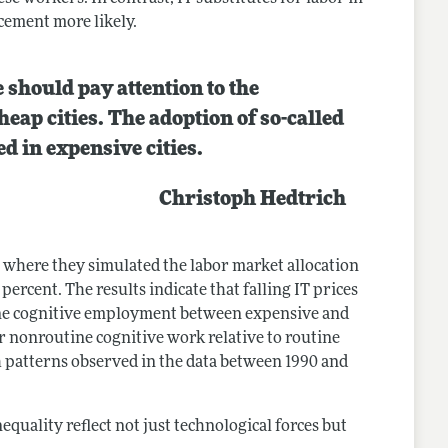
acement more likely.
 should pay attention to the
eap cities. The adoption of so-called
d in expensive cities.
Christoph Hedtrich
e where they simulated the labor market allocation
 percent. The results indicate that falling IT prices
tine cognitive employment between expensive and
r nonroutine cognitive work relative to routine
h patterns observed in the data between 1990 and
equality reflect not just technological forces but