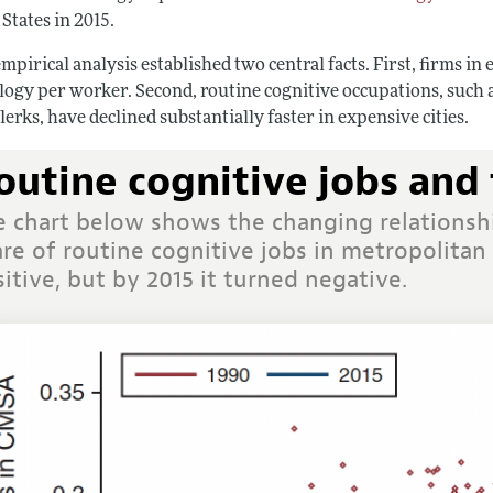
States in 2015.
mpirical analysis established two central facts. First, firms i
logy per worker. Second, routine cognitive occupations, such a
lerks, have declined substantially faster in expensive cities.
outine cognitive jobs and 
e chart below shows the changing relationsh
re of routine cognitive jobs in metropolitan 
itive, but by 2015 it turned negative.