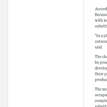
Accord
Becaus
with lo
substi
"In a p
outsour
said.
The ch
by prod
develo
their p
produc
The m
occupa
comple
substit