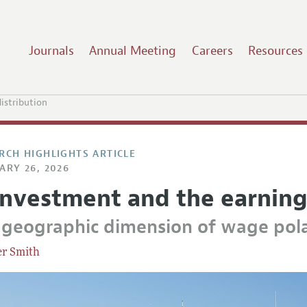
Journals
Annual Meeting
Careers
Resources
istribution
RCH HIGHLIGHTS ARTICLE
ARY 26, 2026
investment and the earning
 geographic dimension of wage pola
er Smith