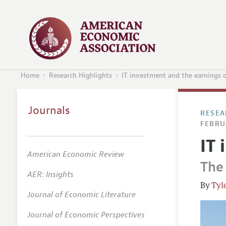
Home
Research Highlights
IT investment and the earnings d
Journals
RESEA
FEBRU
IT 
American Economic Review
The
AER: Insights
Tyl
Journal of Economic Literature
Journal of Economic Perspectives