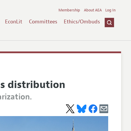
Membership
About AEA
Log In
EconLit
Committees
Ethics/Ombuds
s distribution
rization.