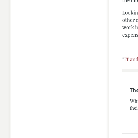
the in
Looking
other 
work in
expensi
“
IT an
Th
Why
thei