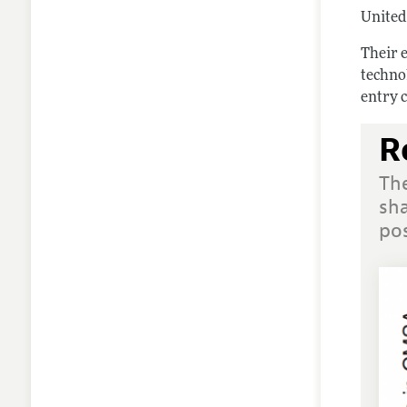
United 
Their e
techno
entry c
R
Th
sha
pos