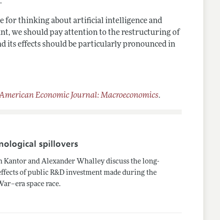
.
for thinking about artificial intelligence and
nt, we should pay attention to the restructuring of
nd its effects should be particularly pronounced in
American Economic Journal: Macroeconomics
.
nological spillovers
 Kantor and Alexander Whalley discuss the long-
effects of public R&D investment made during the
War–era space race.