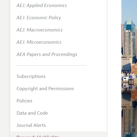
AEJ: Applied Economics
AEJ: Economic Policy
AEJ: Macroeconomics
AEJ: Microeconomics
AEA Papers and Proceedings
Subscriptions
Copyright and Permissions
Policies
Data and Code
Journal Alerts