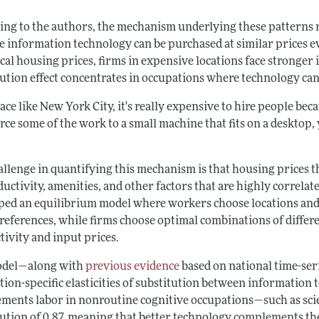
ing to the authors, the mechanism underlying these patterns ref
e information technology can be purchased at similar prices e
cal housing prices, firms in expensive locations face stronger i
tution effect concentrates in occupations where technology can
lace like New York City, it's really expensive to hire people beca
ce some of the work to a small machine that fits on a desktop,
allenge in quantifying this mechanism is that housing prices
uctivity, amenities, and other factors that are highly correla
ped an equilibrium model where workers choose locations and 
references, while firms choose optimal combinations of differe
tivity and input prices.
odel—along with
previous evidence
based on national time-ser
tion-specific elasticities of substitution between information
ments labor in nonroutine cognitive occupations—such as scie
ution of 0.87, meaning that better technology complements thes