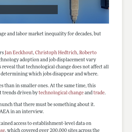
ge and labor market inequality for decades, but
ors
Jan Eeckhout
,
Christoph Hedtrich
,
Roberto
chnology adoption and job displacement vary
 reveal that technological change does not affect all
in determining which jobs disappear and where.
ies than in smaller ones. At the same time, this
t trends driven by
technological change
and
trade
.
a hunch that there must be something about it.
e AEA in an interview.
btained access to establishment-level data on
ase
, which covered over 200,000 sites across the