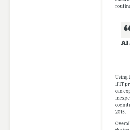
routine
AI 
Using 
if IT p
can ex
inexpe
cognit
2015.
Overall