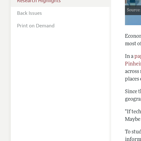
Research Highlights
Source:
Back Issues
Print on Demand
Econom
most o
In a
pa
Pinhei
across 
places
Since t
geogra
"If tec
Maybe i
To stud
inform