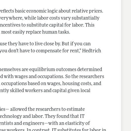
lects basic economic logic about relative prices.
verywhere, while labor costs vary substantially
ncentives to substitute capital for labor. This
 most easily replace human tasks.
use they have to live close by. But if you can
 you don't have to compensate for rent," Hedtrich
 themselves are equilibrium outcomes determined
ted with wages and occupations. So the researchers
occupations based on wages, housing costs, and
ntly skilled workers and capital given local
ies— allowed the researchers to estimate
 technology and labor. They found that IT
ntists and engineers—with an elasticity of
e workers. In contrast, IT substitutes for labor in