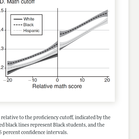
relative to the proficiency cutoff, indicated by the
hed black lines represent Black students, and the
5 percent confidence intervals.