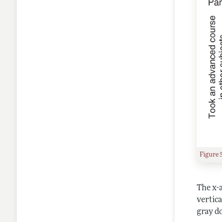
Figure 
The x-a
vertica
gray do