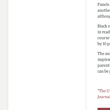
Panels 
another
althou
Black s
in rea
course
by 10 
The au
implem
parent
can be
“
The U
Journa