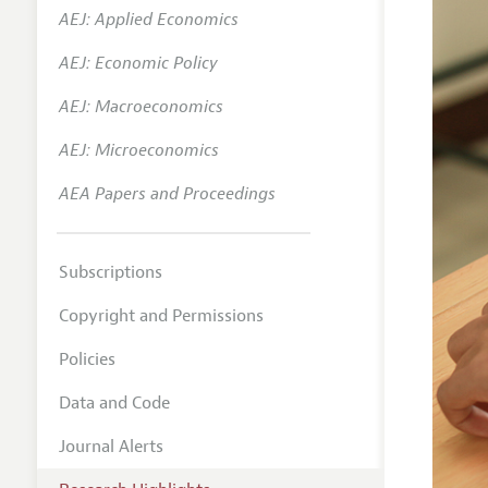
AEJ: Applied Economics
AEJ: Economic Policy
AEJ: Macroeconomics
AEJ: Microeconomics
AEA Papers and Proceedings
Subscriptions
Copyright and Permissions
Policies
Data and Code
Journal Alerts