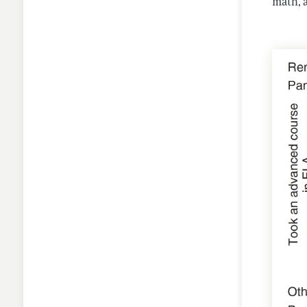
math, a