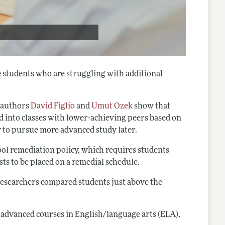
e students who are struggling with additional
, authors
David Figlio
and
Umut Ozek
show that
ed into classes with lower-achieving peers based on
ty to pursue more advanced study later.
hool remediation policy, which requires students
sts to be placed on a remedial schedule.
e researchers compared students just above the
g advanced courses in English/language arts (ELA),