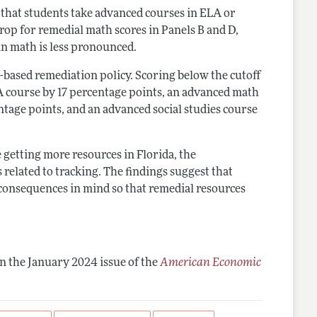
y that students take advanced courses in ELA or
 drop for remedial math scores in Panels B and D,
an math is less pronounced.
st-based remediation policy. Scoring below the cutoff
A course by 17 percentage points, an advanced math
ntage points, and an advanced social studies course
getting more resources in Florida, the
related to tracking. The findings suggest that
consequences in mind so that remedial resources
n the January 2024 issue of the
American Economic