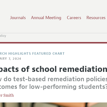
Journals
Annual Meeting
Careers
Resources
licy
RCH HIGHLIGHTS FEATURED CHART
ARY 7, 2024
pacts of school remediation
 do test-based remediation policies
comes for low-performing students
er Smith