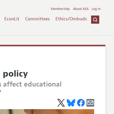
Membership
About AEA
Log In
EconLit
Committees
Ethics/Ombuds
 policy
 affect educational
?