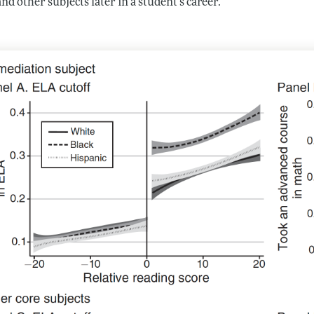
nd other subjects later in a student’s career.