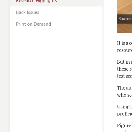
Research Highlights
Back Issues
Source
Print on Demand
It is 
resourc
But in
these 
test sc
The aut
who sco
Using d
profici
Figure 