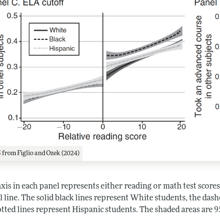
5
from Figlio and Ozek (2024)
xis in each panel represents either reading or math test scores 
l line. The solid black lines represent White students, the das
tted lines represent Hispanic students. The shaded areas are 9