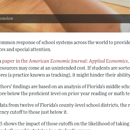
: smolaw
a common response of school systems across the world to provid
es and special attention.
 a
paper in the
American Economic Journal: Applied Economics
resources may come at an unintended cost. If students are sort
ores (a practice known as tracking), it might hinder their abili
hors’ findings are based on an analysis of Florida’s middle sc
re below the proficient level on prior year reading or math te
ata from twelve of Florida’s county-level school districts, th
ency cutoff to those just below it.
5 shows the impact of those cutoffs on the likelihood of takin