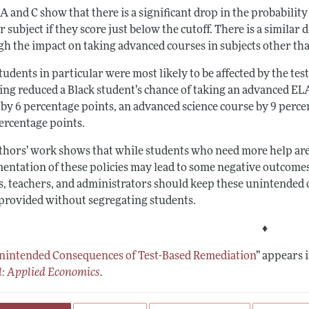
A and C show that there is a significant drop in the probabilit
 subject if they score just below the cutoff. There is a similar
gh the impact on taking advanced courses in subjects other th
tudents in particular were most likely to be affected by the te
ding reduced a Black student’s chance of taking an advanced EL
 by 6 percentage points, an advanced science course by 9 perce
percentage points.
thors’ work shows that while students who need more help are 
entation of these policies may lead to some negative outcomes 
s, teachers, and administrators should keep these unintended 
 provided without segregating students.
♦
nintended Consequences of Test-Based Remediation
”
appears i
l: Applied Economics
.