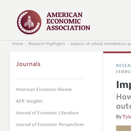
Home
Research Highlights
Impacts of school remediation po
Journals
RESEA
FEBRU
Im
American Economic Review
How
AER: Insights
out
Journal of Economic Literature
Tyl
Journal of Economic Perspectives