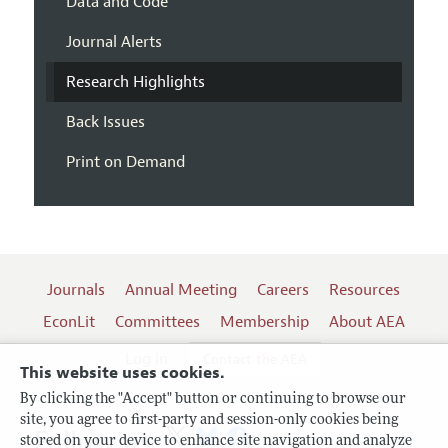
Data and Code
Journal Alerts
Research Highlights
Back Issues
Print on Demand
Journals
Annual Meeting
Careers
Resources
EconLit
Committees
Membership
About AEA
Log In
Contact the AEA
This website uses cookies.
By clicking the "Accept" button or continuing to browse our
site, you agree to first-party and session-only cookies being
Follow us:
stored on your device to enhance site navigation and analyze