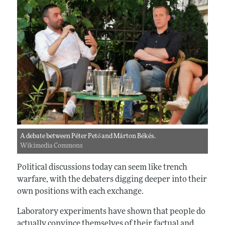
A debate between Péter Pető and Márton Békés.
Wikimedia Commons
Political discussions today can seem like trench
warfare, with the debaters digging deeper into their
own positions with each exchange.
Laboratory experiments have shown that people do
actually convince themselves of their factual and