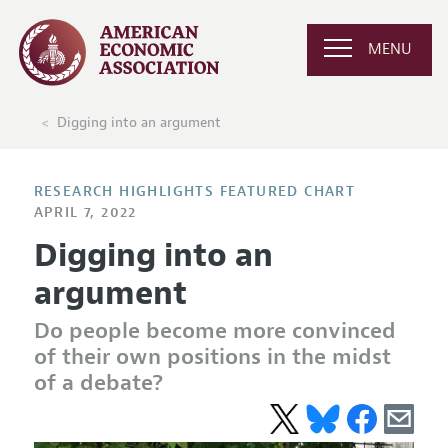
MENU
Digging into an argument
RESEARCH HIGHLIGHTS FEATURED CHART
APRIL 7, 2022
Digging into an
argument
Do people become more convinced
of their own positions in the midst
of a debate?