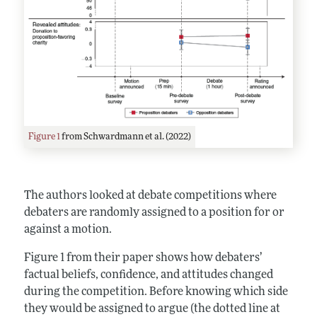
Figure 1
from Schwardmann et al. (2022)
The authors looked at debate competitions where
debaters are randomly assigned to a position for or
against a motion.
Figure 1 from their paper shows how debaters’
factual beliefs, confidence, and attitudes changed
during the competition. Before knowing which side
they would be assigned to argue (the dotted line at