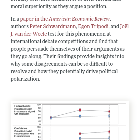
moral superiority as they argue a position.
In a
paper in the
American Economic Review
,
authors
Peter Schwardmann
,
Egon Tripodi
, and
Joël
J. van der Weele
test for this phenomenon at
international debate competitions and find that
people persuade themselves of their arguments as
they go along. Their findings provide insights into
why some disagreements can be so difficult to
resolve and how they potentially drive political
polarization.