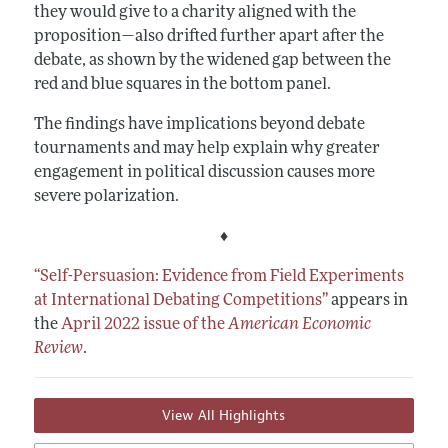
they would give to a charity aligned with the
proposition—also drifted further apart after the
debate, as shown by the widened gap between the
red and blue squares in the bottom panel.
The findings have implications beyond debate
tournaments and may help explain why greater
engagement in political discussion causes more
severe polarization.
♦
“Self-Persuasion: Evidence from Field Experiments
at International Debating Competitions”
appears in
the
April 2022 issue of the
American Economic
Review
.
View All Highlights