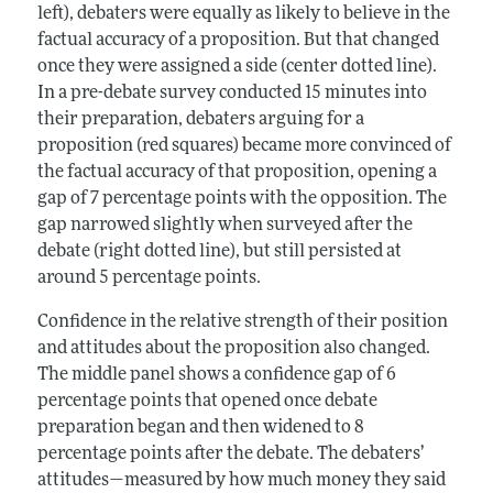
left), debaters were equally as likely to believe in the
factual accuracy of a proposition. But that changed
once they were assigned a side (center dotted line).
In a pre-debate survey conducted 15 minutes into
their preparation, debaters arguing for a
proposition (red squares) became more convinced of
the factual accuracy of that proposition, opening a
gap of 7 percentage points with the opposition. The
gap narrowed slightly when surveyed after the
debate (right dotted line), but still persisted at
around 5 percentage points.
Confidence in the relative strength of their position
and attitudes about the proposition also changed.
The middle panel shows a confidence gap of 6
percentage points that opened once debate
preparation began and then widened to 8
percentage points after the debate. The debaters’
attitudes—measured by how much money they said