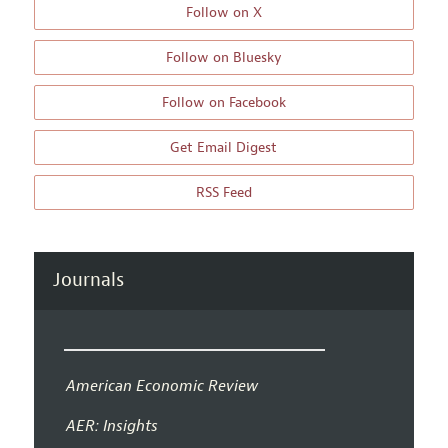
Follow on X
Follow on Bluesky
Follow on Facebook
Get Email Digest
RSS Feed
Journals
American Economic Review
AER: Insights