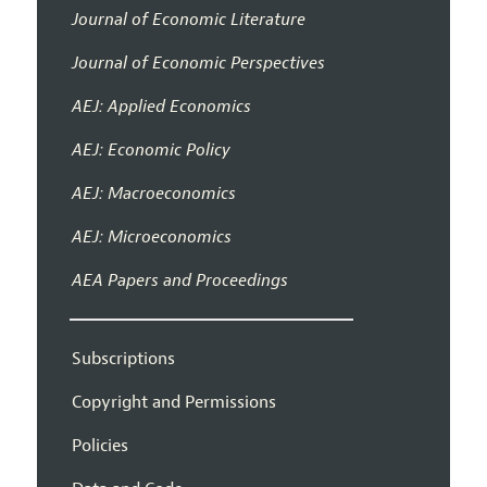
Journal of Economic Literature
Journal of Economic Perspectives
AEJ: Applied Economics
AEJ: Economic Policy
AEJ: Macroeconomics
AEJ: Microeconomics
AEA Papers and Proceedings
Subscriptions
Copyright and Permissions
Policies