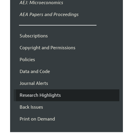
AEJ: Microeconomics
AEA Papers and Proceedings
Subscriptions
Copyright and Permissions
Policies
Data and Code
Journal Alerts
Research Highlights
Back Issues
Print on Demand