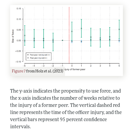
Figure 7
from Holz et al. (2023)
The y-axis indicates the propensity to use force, and
the x-axis indicates the number of weeks relative to
the injury of a former peer. The vertical dashed red
line represents the time of the officer injury, and the
vertical bars represent 95 percent confidence
intervals.