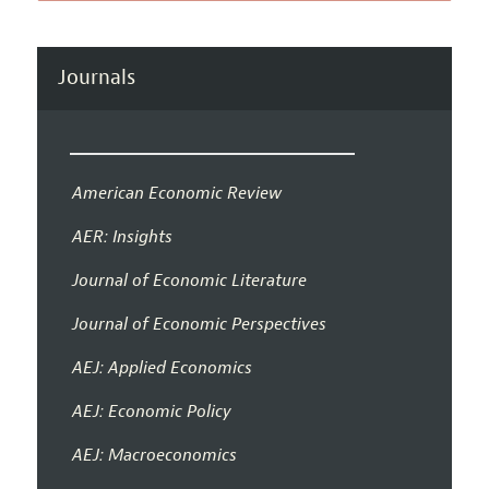
Journals
American Economic Review
AER: Insights
Journal of Economic Literature
Journal of Economic Perspectives
AEJ: Applied Economics
AEJ: Economic Policy
AEJ: Macroeconomics