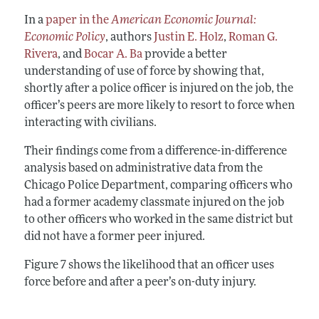
In a
paper in the
American Economic Journal:
Economic Policy
, authors
Justin E. Holz
,
Roman G.
Rivera
, and
Bocar A. Ba
provide a better
understanding of use of force by showing that,
shortly after a police officer is injured on the job, the
officer’s peers are more likely to resort to force when
interacting with civilians.
Their findings come from a difference-in-difference
analysis based on administrative data from the
Chicago Police Department, comparing officers who
had a former academy classmate injured on the job
to other officers who worked in the same district but
did not have a former peer injured.
Figure 7 shows the likelihood that an officer uses
force before and after a peer’s on-duty injury.