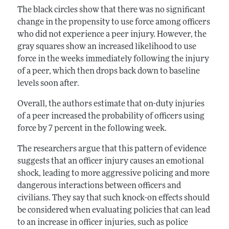
The black circles show that there was no significant
change in the propensity to use force among officers
who did not experience a peer injury. However, the
gray squares show an increased likelihood to use
force in the weeks immediately following the injury
of a peer, which then drops back down to baseline
levels soon after.
Overall, the authors estimate that on-duty injuries
of a peer increased the probability of officers using
force by 7 percent in the following week.
The researchers argue that this pattern of evidence
suggests that an officer injury causes an emotional
shock, leading to more aggressive policing and more
dangerous interactions between officers and
civilians. They say that such knock-on effects should
be considered when evaluating policies that can lead
to an increase in officer injuries, such as police