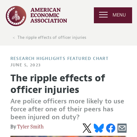
MENU
The ripple effects of officer injuries
RESEARCH HIGHLIGHTS FEATURED CHART
JUNE 5, 2023
The ripple effects of
officer injuries
Are police officers more likely to use
force after one of their peers has
been injured on duty?
Tyler Smith