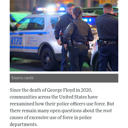
Source: cm4k
Since the death of George Floyd in 2020,
communities across the United States have
reexamined how their police officers use force. But
there remain many open questions about the root
causes of excessive use of force in police
departments.