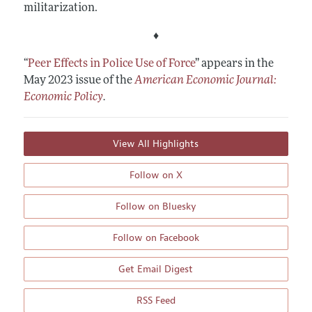
militarization.
♦
“
Peer Effects in Police Use of Force
”
appears in the
May 2023 issue of the
American Economic Journal:
Economic Policy
.
View All Highlights
Follow on X
Follow on Bluesky
Follow on Facebook
Get Email Digest
RSS Feed