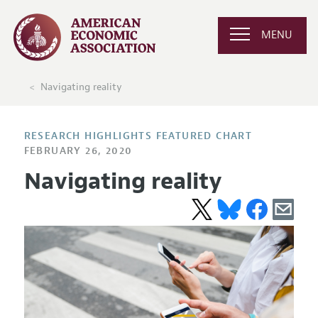
MENU
Navigating reality
RESEARCH HIGHLIGHTS FEATURED CHART
FEBRUARY 26, 2020
Navigating reality