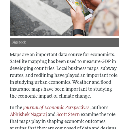
Bigstock
Maps are an important data source for economists.
Satellite mapping has been used to measure GDP in
developing countries. Local business maps, subway
routes, and redlining have played an important role
in studying urban economics. Weather and flood
insurance maps have been important to studying
the economic impact of climate change.
In the
Journal of Economic Perspectives
, authors
Abhishek Nagaraj
and
Scott Stern
examine the role
that maps play in shaping economic outcomes,
arguing that they are composed of data and designs