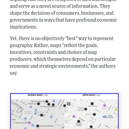
and serve as a novel source of information. They
shape the decisions of consumers, businesses, and
governments in ways that have profound economic
implications.
Yet, there is no objectively “best” way to represent
geography. Rather, maps “reflect the goals,
incentives, constraints and choices of map
producers, which themselves depend on particular
economic and strategic environments,” the authors
say.