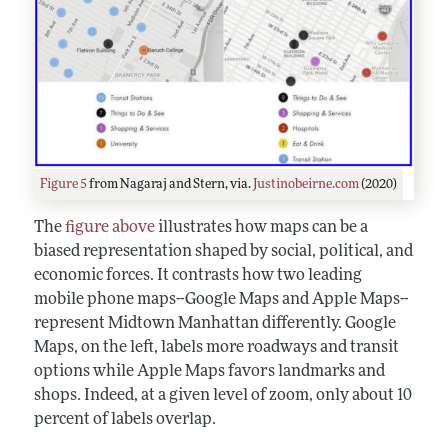
Figure 5
from Nagaraj and Stern, via.
Justinobeirne.com
(2020)
The
figure above
illustrates how maps can be a
biased representation shaped by social, political, and
economic forces. It contrasts how two leading
mobile phone maps--Google Maps and Apple Maps--
represent Midtown Manhattan differently. Google
Maps, on the left, labels more roadways and transit
options while Apple Maps favors landmarks and
shops. Indeed, at a given level of zoom, only about 10
percent of labels overlap.