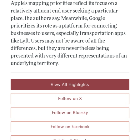
Apple’s mapping priorities reflect its focus on a
relatively affluent end user seeking a particular
place, the authors say. Meanwhile, Google
prioritizes its role as a platform for connecting
businesses to users, especially transportation apps
like Lyft. Users may not be aware of all the
differences, but they are nevertheless being
presented with very different representations of an
underlying territory.
View All Highlights
Follow on X
Follow on Bluesky
Follow on Facebook