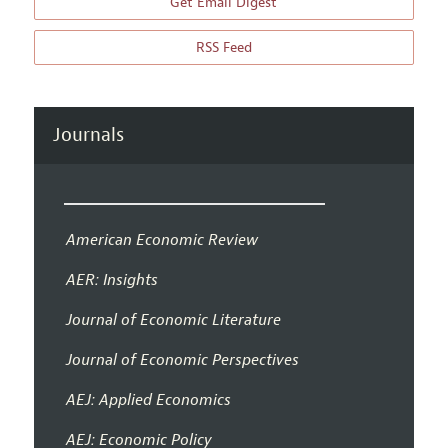
Get Email Digest
RSS Feed
Journals
American Economic Review
AER: Insights
Journal of Economic Literature
Journal of Economic Perspectives
AEJ: Applied Economics
AEJ: Economic Policy