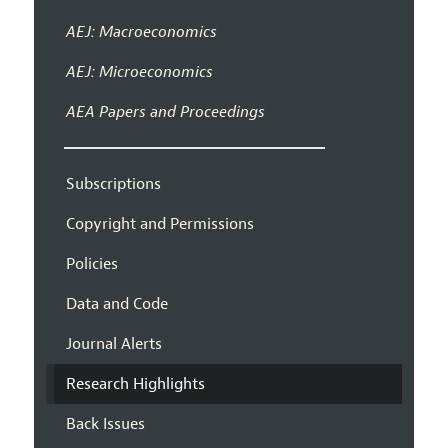
AEJ: Macroeconomics
AEJ: Microeconomics
AEA Papers and Proceedings
Subscriptions
Copyright and Permissions
Policies
Data and Code
Journal Alerts
Research Highlights
Back Issues