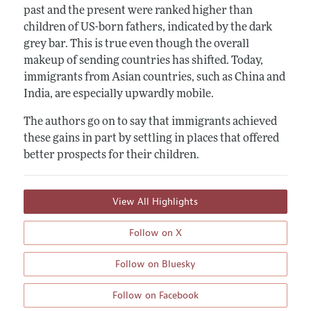
past and the present were ranked higher than
children of US-born fathers, indicated by the dark
grey bar. This is true even though the overall
makeup of sending countries has shifted. Today,
immigrants from Asian countries, such as China and
India, are especially upwardly mobile.
The authors go on to say that immigrants achieved
these gains in part by settling in places that offered
better prospects for their children.
View All Highlights
Follow on X
Follow on Bluesky
Follow on Facebook