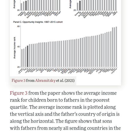
Figure 3
from
Abramitzky
et al. (2021)
Figure 3
from the paper shows the average income
rank for children born to fathers in the poorest
quartile. The average income rank is plotted along
the vertical axis and the father’s country of origin is
along the horizontal. The figure shows that sons
with fathers from nearly all sending countries in the