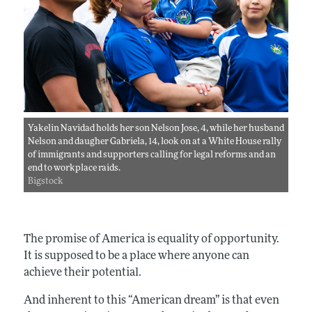
Yakelin Navidad holds her son Nelson Jose, 4, while her husband
Nelson and daugher Gabriela, 14, look on at a White House rally
of immigrants and supporters calling for legal reforms and an
end to workplace raids.
Bigstock
The promise of America is equality of opportunity.
It is supposed to be a place where anyone can
achieve their potential.
And inherent to this “American dream” is that even