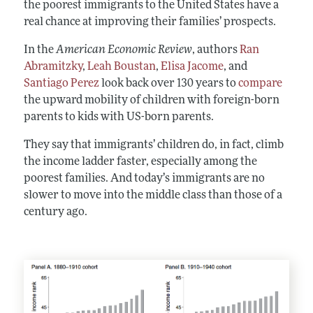
the poorest immigrants to the United States have a
real chance at improving their families’ prospects.
In the
American Economic Review
, authors
Ran
Abramitzky
,
Leah Boustan
,
Elisa Jacome
, and
Santiago Perez
look back over 130 years to
compare
the upward mobility of children with foreign-born
parents to kids with US-born parents.
They say that immigrants’ children do, in fact, climb
the income ladder faster, especially among the
poorest families. And today’s immigrants are no
slower to move into the middle class than those of a
century ago.