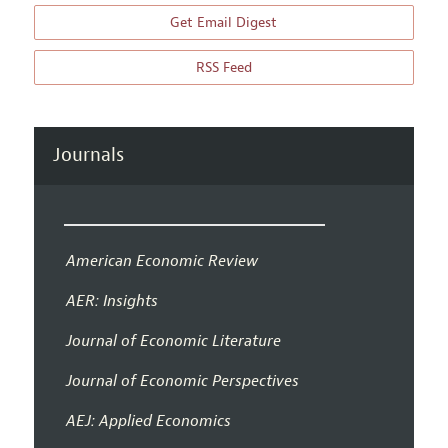
Get Email Digest
RSS Feed
Journals
American Economic Review
AER: Insights
Journal of Economic Literature
Journal of Economic Perspectives
AEJ: Applied Economics