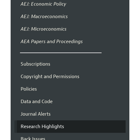
AEJ: Economic Policy
AEJ: Macroeconomics
AEJ: Microeconomics
AEA Papers and Proceedings
Subscriptions
Copyright and Permissions
Policies
Data and Code
Journal Alerts
Research Highlights
Back Issues