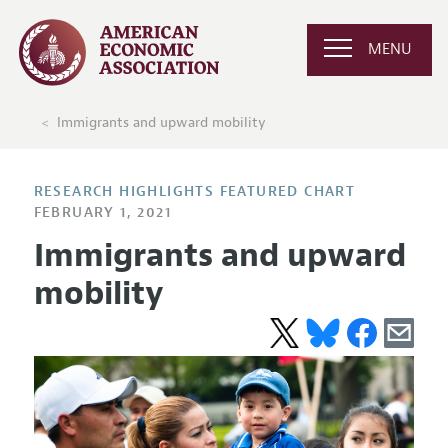
MENU
Immigrants and upward mobility
RESEARCH HIGHLIGHTS FEATURED CHART
FEBRUARY 1, 2021
Immigrants and upward
mobility