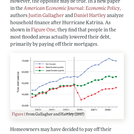
However, the opposite may be true. In a new paper
in the
American Economic Journal: Economic Policy
,
authors
Justin Gallagher
and
Daniel Hartley
analyze
household finance after Hurricane Katrina. As
shown in
Figure One
, they find that people in the
most flooded areas actually lowered their debt,
primarily by paying off their mortgages.
Figure 1
from Gallagher and Hartley (2017)
Homeowners may have decided to pay off their