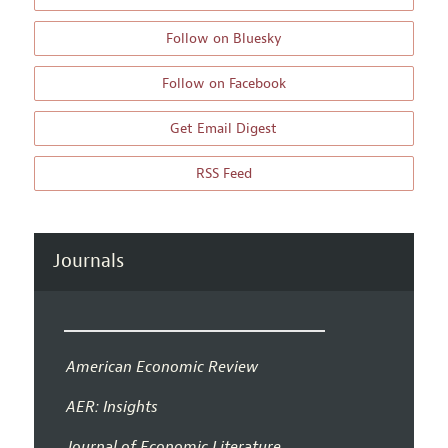
Follow on Bluesky
Follow on Facebook
Get Email Digest
RSS Feed
Journals
American Economic Review
AER: Insights
Journal of Economic Literature