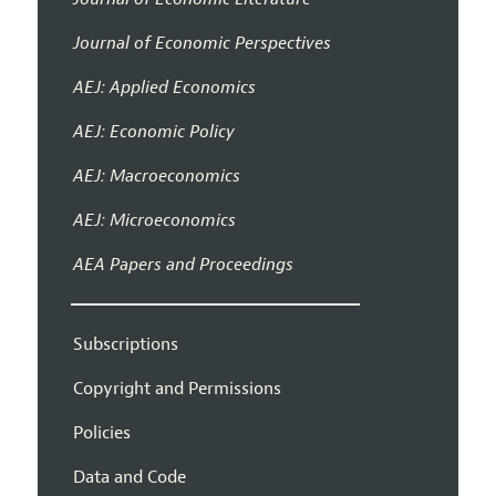
Journal of Economic Perspectives
AEJ: Applied Economics
AEJ: Economic Policy
AEJ: Macroeconomics
AEJ: Microeconomics
AEA Papers and Proceedings
Subscriptions
Copyright and Permissions
Policies
Data and Code