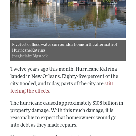
Five feet of flood water surrounds a home in the aftermath of
Hurricane Katrina
jpegisclair/Bigstock
Twelve years ago this month, Hurricane Katrina
landed in New Orleans. Eighty-five percent of the
city flooded, and today, parts of the city are
still
feeling the effects
.
The hurricane caused approximately $108 billion in
property damage. With this much damage, it is
reasonable to expect that homeowners would go
into debt as they made repairs.