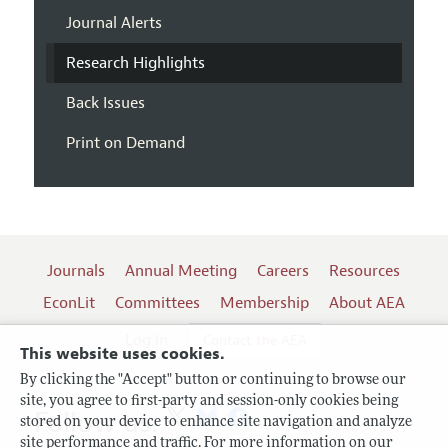
Journal Alerts
Research Highlights
Back Issues
Print on Demand
Journals
Annual Meeting
Careers
Resources
EconLit
Committees
Membership
About AEA
Log In
Contact the AEA
This website uses cookies.
By clicking the "Accept" button or continuing to browse our
site, you agree to first-party and session-only cookies being
Follow us:
stored on your device to enhance site navigation and analyze
site performance and traffic. For more information on our