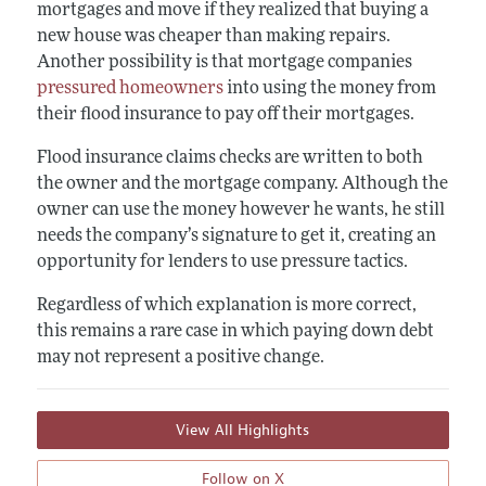
mortgages and move if they realized that buying a
new house was cheaper than making repairs.
Another possibility is that mortgage companies
pressured homeowners
into using the money from
their flood insurance to pay off their mortgages.
Flood insurance claims checks are written to both
the owner and the mortgage company. Although the
owner can use the money however he wants, he still
needs the company’s signature to get it, creating an
opportunity for lenders to use pressure tactics.
Regardless of which explanation is more correct,
this remains a rare case in which paying down debt
may not represent a positive change.
View All Highlights
Follow on X