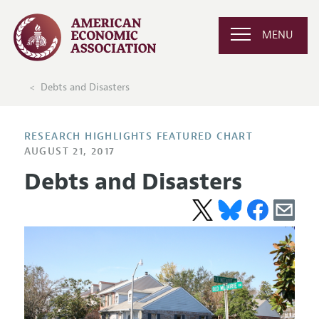
MENU
Debts and Disasters
RESEARCH HIGHLIGHTS FEATURED CHART
AUGUST 21, 2017
Debts and Disasters