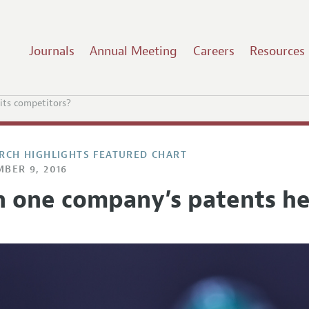
Journals
Annual Meeting
Careers
Resources
its competitors?
RCH HIGHLIGHTS FEATURED CHART
BER 9, 2016
n one company’s patents he