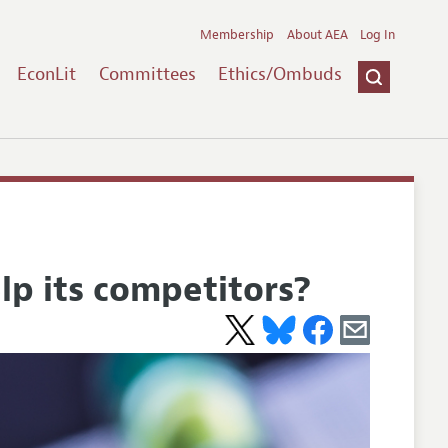
Membership
About AEA
Log In
EconLit
Committees
Ethics/Ombuds
lp its competitors?