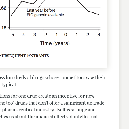
ross hundreds of drugs whose competitors saw their
 typical.
ctions for one drug create an incentive for new
“me too” drugs that don’t offer a significant upgrade
e pharmaceutical industry itself is so huge and
es us about the nuanced effects of intellectual