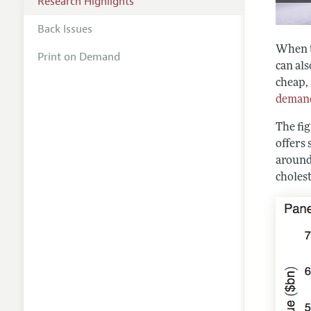
Research Highlights
Back Issues
When th
Print on Demand
can als
cheap, 
demand
The fi
offers
around
cholest