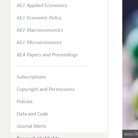
AEJ: Applied Economics
AEJ: Economic Policy
AEJ: Macroeconomics
AEJ: Microeconomics
AEA Papers and Proceedings
Subscriptions
Copyright and Permissions
Policies
Data and Code
Journal Alerts
weyo/B