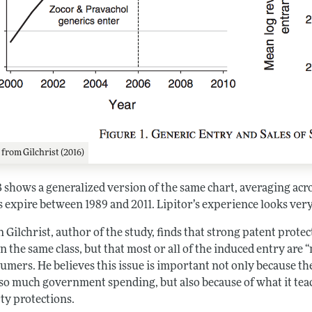
1
from Gilchrist (2016)
B shows a generalized version of the same chart, averaging ac
 expire between 1989 and 2011. Lipitor’s experience looks very
Gilchrist, author of the study, finds that strong patent prote
n the same class, but that most or all of the induced entry are 
umers. He believes this issue is important not only because th
 so much government spending, but also because of what it teach
ty protections.