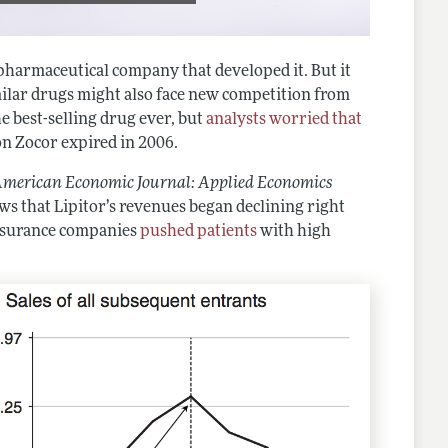
 pharmaceutical company that developed it. But it
imilar drugs might also face new competition from
e best-selling drug ever, but
analysts worried that
on Zocor expired in 2006.
merican Economic Journal: Applied Economics
ws that Lipitor’s revenues began declining right
insurance companies
pushed patients
with high