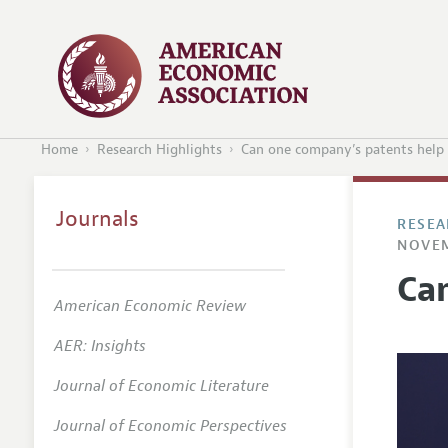
Home
Research Highlights
Can one company’s patents help 
Journals
RESEA
NOVEM
Ca
American Economic Review
AER: Insights
Journal of Economic Literature
Journal of Economic Perspectives