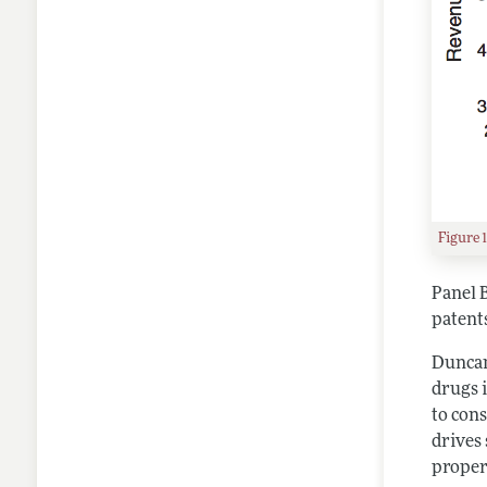
Figure 
Panel 
patents
Duncan 
drugs i
to cons
drives
proper