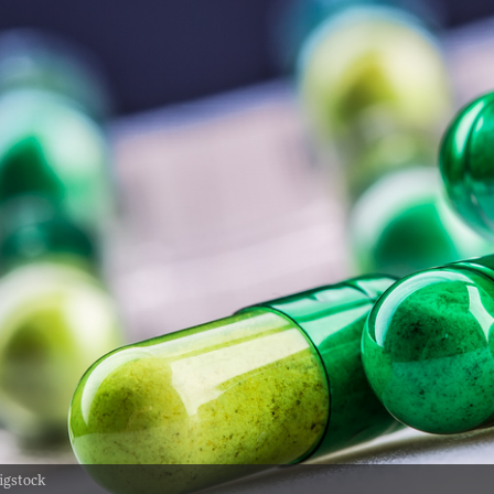
igstock