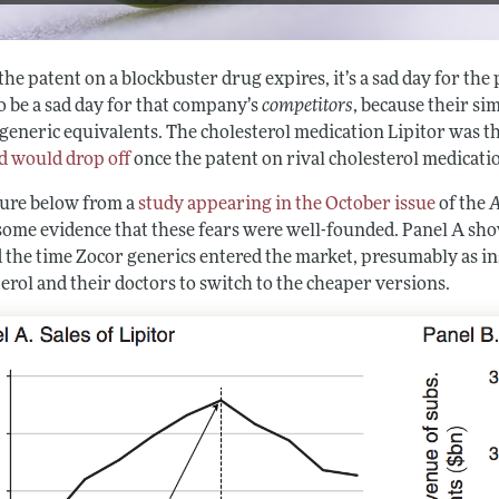
e patent on a blockbuster drug expires, it’s a sad day for the
o be a sad day for that company’s
competitors
, because their s
generic equivalents. The cholesterol medication Lipitor was th
 would drop off
once the patent on rival cholesterol medicati
gure below from a
study appearing in the October issue
of the
A
 some evidence that these fears were well-founded. Panel A sho
 the time Zocor generics entered the market, presumably as 
erol and their doctors to switch to the cheaper versions.