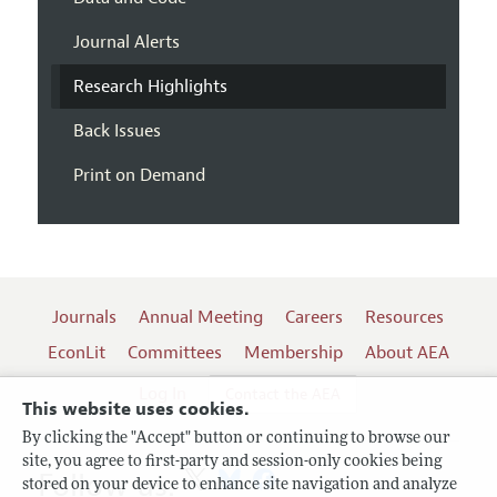
Journal Alerts
Research Highlights
Back Issues
Print on Demand
Journals
Annual Meeting
Careers
Resources
EconLit
Committees
Membership
About AEA
Log In
Contact the AEA
This website uses cookies.
By clicking the "Accept" button or continuing to browse our
site, you agree to first-party and session-only cookies being
Follow us:
stored on your device to enhance site navigation and analyze