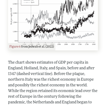
Figure 6
from Jedwab et al. (2022)
The chart shows estimates of GDP per capita in
England, Holland, Italy, and Spain, before and after
1347 (dashed vertical line). Before the plague,
northern Italy was the richest economy in Europe
and possibly the richest economy in the world.
While the region retained its economic lead over the
rest of Europe in the century following the
pandemic, the Netherlands and England began to