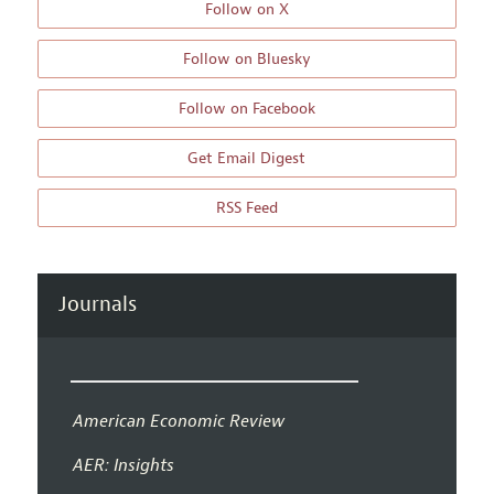
Follow on X
Follow on Bluesky
Follow on Facebook
Get Email Digest
RSS Feed
Journals
American Economic Review
AER: Insights