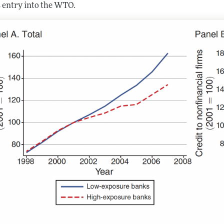
s entry into the WTO.