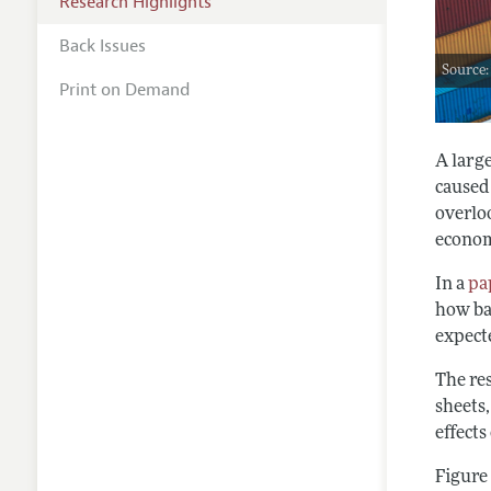
Research Highlights
Back Issues
Source:
Print on Demand
A larg
caused
overloo
econom
In a
pa
how ba
expecte
The re
sheets,
effect
Figure