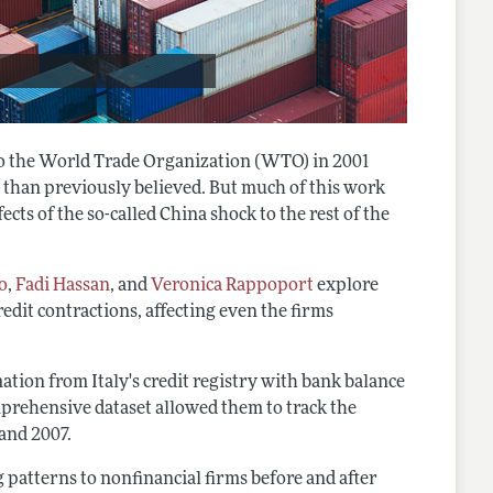
to the World Trade Organization (WTO) in 2001
 than previously believed. But much of this work
ects of the so-called China shock to the rest of the
o
,
Fadi Hassan
, and
Veronica Rappoport
explore
edit contractions, affecting even the firms
tion from Italy's credit registry with bank balance
comprehensive dataset allowed them to track the
and 2007.
 patterns to nonfinancial firms before and after