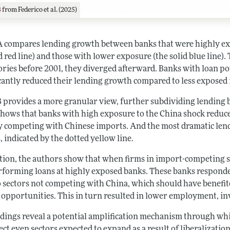
3
from Federico et al. (2025)
A compares lending growth between banks that were highly ex
d red line) and those with lower exposure (the solid blue line
ories before 2001, they diverged afterward. Banks with loan po
icantly reduced their lending growth compared to less exposed 
B provides a more granular view, further subdividing lending b
shows that banks with high exposure to the China shock reduced
ly competing with Chinese imports. And the most dramatic lendi
, indicated by the dotted yellow line.
ition, the authors show that when firms in import-competing se
forming loans at highly exposed banks. These banks responde
o sectors not competing with China, which should have benefi
 opportunities. This in turn resulted in lower employment, in
ndings reveal a potential amplification mechanism through wh
ect even sectors expected to expand as a result of liberalization