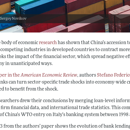
 Sergey Novikov
e body of economic
research
has shown that China’s accession 
 competing industries in developed countries to contract more
ks the impact of the financial sector, which spread negative eff
y in unanticipated ways.
per in the
American Economic Review
, authors
Stefano Federic
nks can turn sector-specific trade shocks into economy-wide cr
d to benefit from the shock.
searchers drew their conclusions by merging loan-level informa
 firm financial data, and international trade statistics. This 
s of China's WTO entry on Italy's banking system between 1998 
 3 from the authors’ paper shows the evolution of bank lending