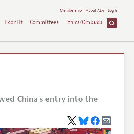
Membership
About AEA
Log In
EconLit
Committees
Ethics/Ombuds
owed China's entry into the