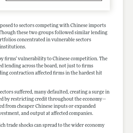
posed to sectors competing with Chinese imports
). Though these two groups followed similar lending
rtfolios concentrated in vulnerable sectors
institutions.
y firms' vulnerability to Chinese competition. The
 lending across the board, not just to firms
ng contraction affected firms in the hardest hit
ctors suffered, many defaulted, creating a surge in
d by restricting credit throughout the economy—
ted from cheaper Chinese inputs or expanded
vestment, and output at affected companies.
ich trade shocks can spread to the wider economy
.