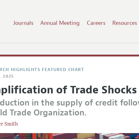
Journals
Annual Meeting
Careers
Resources
RCH HIGHLIGHTS FEATURED CHART
, 2025
plification of Trade Shocks
duction in the supply of credit foll
ld Trade Organization.
er Smith