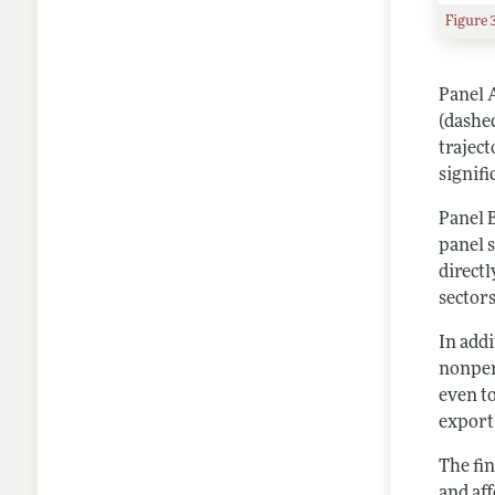
Figure 
Panel 
(dashe
traject
signif
Panel 
panel 
direct
sectors
In add
nonper
even t
export
The fi
and aff