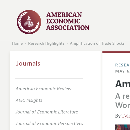
Home
Research Highlights
Amplification of Trade Shocks
Journals
RESEA
MAY 6
Am
American Economic Review
A re
AER: Insights
Wor
Journal of Economic Literature
Tyl
Journal of Economic Perspectives