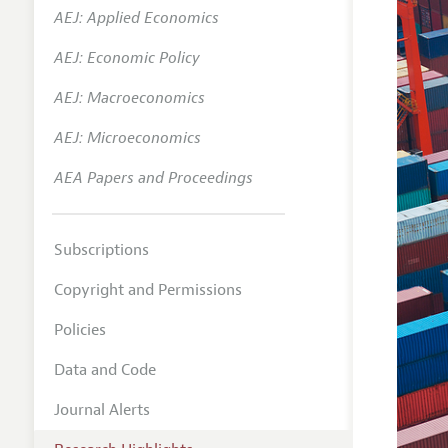
AEJ: Applied Economics
AEJ: Economic Policy
AEJ: Macroeconomics
AEJ: Microeconomics
AEA Papers and Proceedings
Subscriptions
Copyright and Permissions
Policies
Data and Code
Journal Alerts