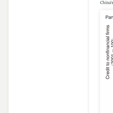
China'