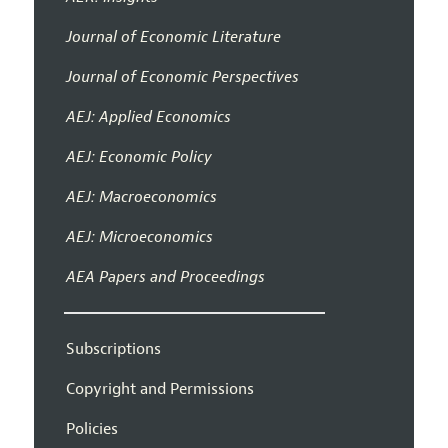
Journal of Economic Literature
Journal of Economic Perspectives
AEJ: Applied Economics
AEJ: Economic Policy
AEJ: Macroeconomics
AEJ: Microeconomics
AEA Papers and Proceedings
Subscriptions
Copyright and Permissions
Policies