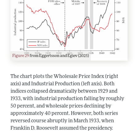
Figure 29
from Eggertsson and Egiev (2025)
The chart plots the Wholesale Price Index (right
axis) and Industrial Production (left axis). Both
indices collapsed dramatically between 1929 and
1933, with industrial production falling by roughly
50 percent, and wholesale prices declining by
approximately 40 percent. However, both series
reversed course abruptly in March 1933, when
Franklin D. Roosevelt assumed the presidency.