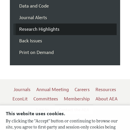
Data and Code
Journal Alerts
Research Highlights
Back Issues
Print on Demand
Journals
Annual Meeting
Careers
Resources
EconLit
Committees
Membership
About AEA
Log In
Contact the AEA
This website uses cookies.
By clicking the "Accept" button or continuing to browse our
site, you agree to first-party and session-only cookies being