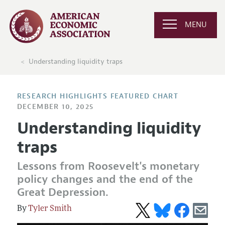
MENU
Understanding liquidity traps
RESEARCH HIGHLIGHTS FEATURED CHART
DECEMBER 10, 2025
Understanding liquidity
traps
Lessons from Roosevelt's monetary
policy changes and the end of the
Great Depression.
Tyler Smith