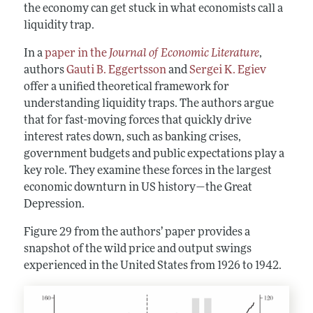
the economy can get stuck in what economists call a
liquidity trap.
In a
paper in the
Journal of Economic Literature
,
authors
Gauti B. Eggertsson
and
Sergei K. Egiev
offer a unified theoretical framework for
understanding liquidity traps. The authors argue
that for fast-moving forces that quickly drive
interest rates down, such as banking crises,
government budgets and public expectations play a
key role. They examine these forces in the largest
economic downturn in US history—the Great
Depression.
Figure 29 from the authors’ paper provides a
snapshot of the wild price and output swings
experienced in the United States from 1926 to 1942.