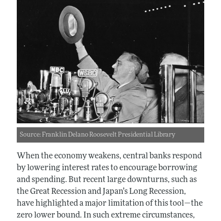
Source: Franklin Delano Roosevelt Presidential Library
When the economy weakens, central banks respond
by lowering interest rates to encourage borrowing
and spending. But recent large downturns, such as
the Great Recession and Japan’s Long Recession,
have highlighted a major limitation of this tool—the
zero lower bound. In such extreme circumstances,