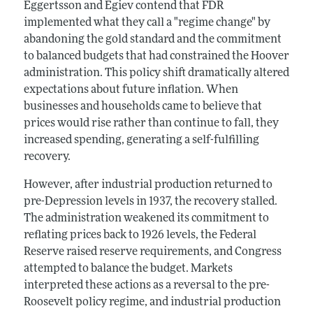
Eggertsson and Egiev contend that FDR
implemented what they call a "regime change" by
abandoning the gold standard and the commitment
to balanced budgets that had constrained the Hoover
administration. This policy shift dramatically altered
expectations about future inflation. When
businesses and households came to believe that
prices would rise rather than continue to fall, they
increased spending, generating a self-fulfilling
recovery.
However, after industrial production returned to
pre-Depression levels in 1937, the recovery stalled.
The administration weakened its commitment to
reflating prices back to 1926 levels, the Federal
Reserve raised reserve requirements, and Congress
attempted to balance the budget. Markets
interpreted these actions as a reversal to the pre-
Roosevelt policy regime, and industrial production