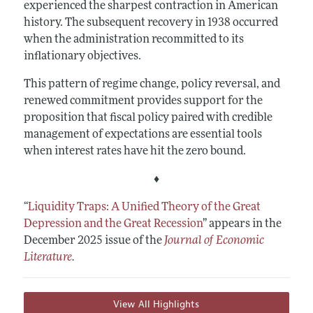
experienced the sharpest contraction in American
history. The subsequent recovery in 1938 occurred
when the administration recommitted to its
inflationary objectives.
This pattern of regime change, policy reversal, and
renewed commitment provides support for the
proposition that fiscal policy paired with credible
management of expectations are essential tools
when interest rates have hit the zero bound.
♦
“
Liquidity Traps: A Unified Theory of the Great
Depression and the Great Recession
”
appears in the
December 2025 issue of the
Journal of Economic
Literature
.
View All Highlights