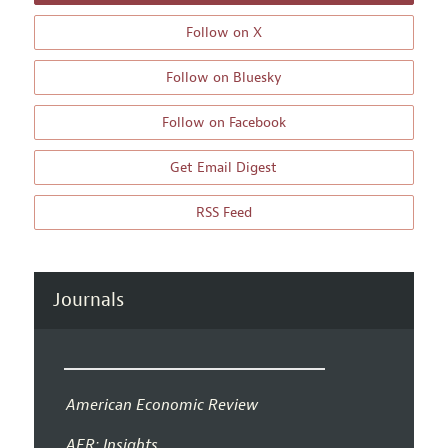
Follow on X
Follow on Bluesky
Follow on Facebook
Get Email Digest
RSS Feed
Journals
American Economic Review
AER: Insights