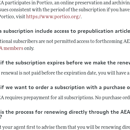
 participates in Portico, an online preservation and archiving
ssues consistent with the period of the subscription if you ha
ortico, visit
https://www.portico.org/
.
 subscription include access to prepublication articl
tional subscribers are not permitted access to forthcoming AEA
A members
only.
if the subscription expires before we make the ren
 renewal is not paid before the expiration date, you will have a
if we want to order a subscription with a purchase 
A requires prepayment for all subscriptions. No purchase orde
is the process for renewing directly through the AEA
?
t your agent first to advise them that you will be renewing di