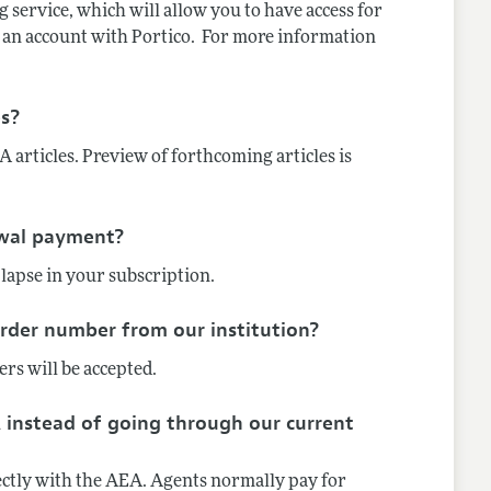
 service, which will allow you to have access for
ve an account with Portico. For more information
es?
 articles. Preview of forthcoming articles is
ewal payment?
 lapse in your subscription.
order number from our institution?
rs will be accepted.
 instead of going through our current
rectly with the AEA. Agents normally pay for