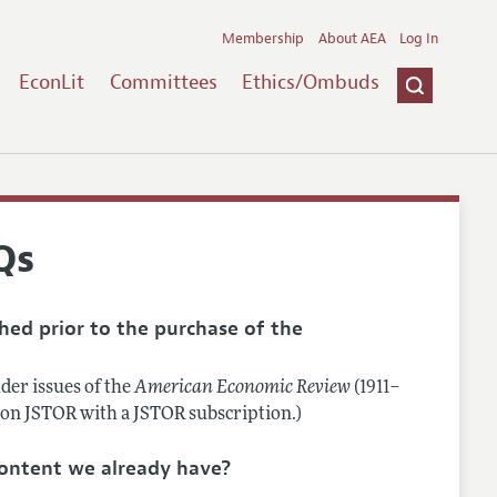
Membership
About AEA
Log In
EconLit
Committees
Ethics/Ombuds
Qs
shed prior to the purchase of the
lder issues of the
American Economic Review
(1911–
e on JSTOR with a JSTOR subscription.)
 content we already have?