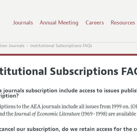
Journals
Annual Meeting
Careers
Resources
tion Journals
Institutional Subscriptions FAQs
titutional Subscriptions FA
 journals subscription include access to issues publi
ription?
ptions to the AEA journals include all issues from 1999 on. (O
and the
Journal of Economic Literature
(1969–1998) are availabl
 cancel our subscription, do we retain access for the