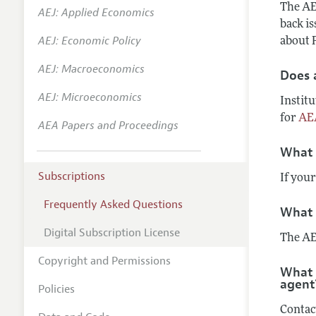
The AEA
AEJ: Applied Economics
back i
AEJ: Economic Policy
about P
AEJ: Macroeconomics
Does a
AEJ: Microeconomics
Institu
for
AE
AEA Papers and Proceedings
What 
Subscriptions
If your
Frequently Asked Questions
What 
Digital Subscription License
The AE
Copyright and Permissions
What 
agent
Policies
Contac