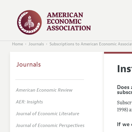
Home
Journals
Subscriptions to American Economic Associa
Journals
Ins
Does a
American Economic Review
subsc
AER: Insights
Subscri
1998) 
Journal of Economic Literature
If we
Journal of Economic Perspectives