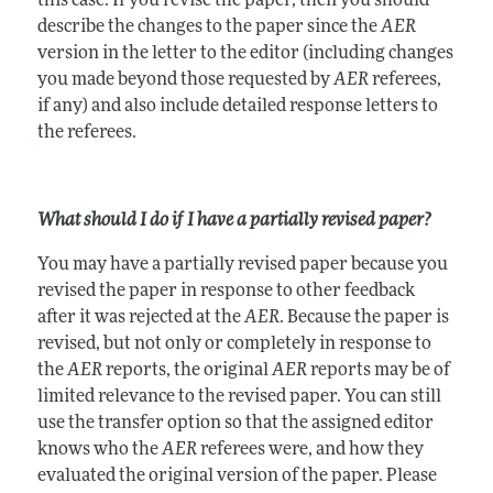
this case. If you revise the paper, then you should
describe the changes to the paper since the
AER
version in the letter to the editor (including changes
you made beyond those requested by
AER
referees,
if any) and also include detailed response letters to
the referees.
What should I do if I have a partially revised paper?
You may have a partially revised paper because you
revised the paper in response to other feedback
after it was rejected at the
AER
. Because the paper is
revised, but not only or completely in response to
the
AER
reports, the original
AER
reports may be of
limited relevance to the revised paper. You can still
use the transfer option so that the assigned editor
knows who the
AER
referees were, and how they
evaluated the original version of the paper. Please