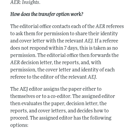
AER: Insights
.
How does the transfer option work?
The editorial office contacts each of the
AER
referees
to ask them for permission to share their identity
and cover letter with the relevant
AEJ
. If a referee
does not respond within 7 days, this is taken as no
permission. The editorial office then forwards the
AER
decision letter, the reports, and, with
permission, the cover letter and identity of each
referee to the editor of the relevant
AEJ
.
The AEJ editor assigns the paper either to
themselves or to a co-editor. The assigned editor
then evaluates the paper, decision letter, the
reports, and cover letters, and decides how to
proceed. The assigned editor has the following
options: