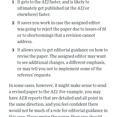
It gets to the
AEJ
faster, and is likely to
ultimately get published (at the
AEJ
or
elsewhere) faster.
It saves you work in case the assigned editor
was going to reject the paper due to issues of fit
or to shortcomings that a revision cannot
address.
It allows you to get editorial guidance on how to
revise the paper. The assigned editor may want
to see additional changes, a different emphasis,
or may tell you not to implement some of the
referees’ requests.
In some cases, however, it might make sense to send
a revised paper to the
AEJ
. For example, you may
have
AER
reports that are detailed and all point in
the same direction, and you feel confident there
would not be much of a role for editorial guidance in