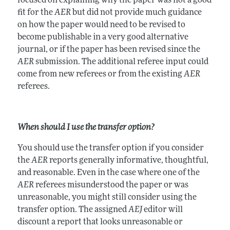
focused on explaining why the paper was not a good
fit for the
AER
but did not provide much guidance
on how the paper would need to be revised to
become publishable in a very good alternative
journal, or if the paper has been revised since the
AER
submission. The additional referee input could
come from new referees or from the existing
AER
referees.
When should I use the transfer option?
You should use the transfer option if you consider
the
AER
reports generally informative, thoughtful,
and reasonable. Even in the case where one of the
AER
referees misunderstood the paper or was
unreasonable, you might still consider using the
transfer option. The assigned
AEJ
editor will
discount a report that looks unreasonable or