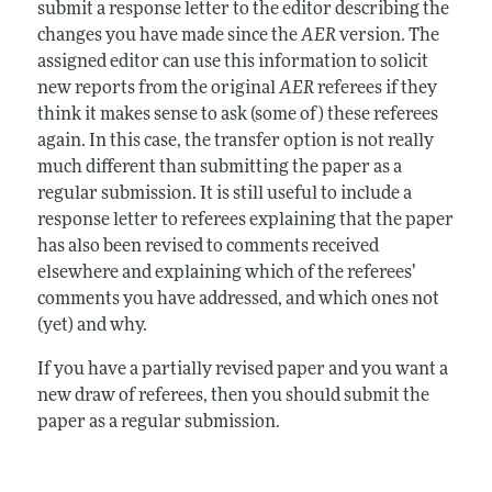
submit a response letter to the editor describing the
changes you have made since the
AER
version. The
assigned editor can use this information to solicit
new reports from the original
AER
referees if they
think it makes sense to ask (some of) these referees
again. In this case, the transfer option is not really
much different than submitting the paper as a
regular submission. It is still useful to include a
response letter to referees explaining that the paper
has also been revised to comments received
elsewhere and explaining which of the referees’
comments you have addressed, and which ones not
(yet) and why.
If you have a partially revised paper and you want a
new draw of referees, then you should submit the
paper as a regular submission.