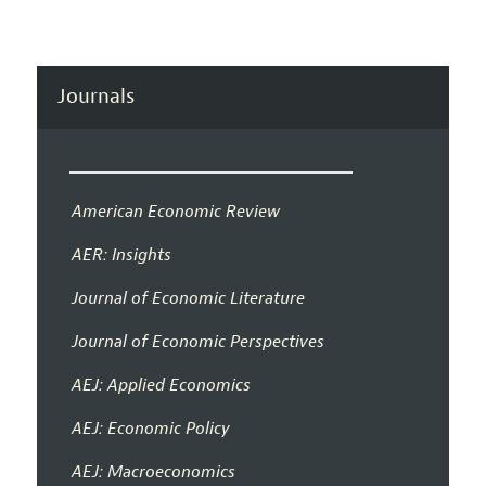
Journals
American Economic Review
AER: Insights
Journal of Economic Literature
Journal of Economic Perspectives
AEJ: Applied Economics
AEJ: Economic Policy
AEJ: Macroeconomics