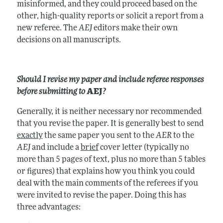
misinformed, and they could proceed based on the
other, high-quality reports or solicit a report from a
new referee. The
AEJ
editors make their own
decisions on all manuscripts.
Should I revise my paper and include referee responses
before submitting to
AEJ
?
Generally, it is neither necessary nor recommended
that you revise the paper. It is generally best to send
exactly
the same paper you sent to the
AER
to the
AEJ
and include a
brief
cover letter (typically no
more than 5 pages of text, plus no more than 5 tables
or figures) that explains how you think you could
deal with the main comments of the referees if you
were invited to revise the paper. Doing this has
three advantages: