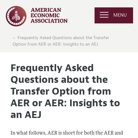
MENU
Frequently Asked Questions about the Transfer
Option from AER or AER: Insights to an AEJ
Frequently Asked
Questions about the
Transfer Option from
AER or AER: Insights to
an AEJ
In what follows,
AER
is short for both the
AER
and