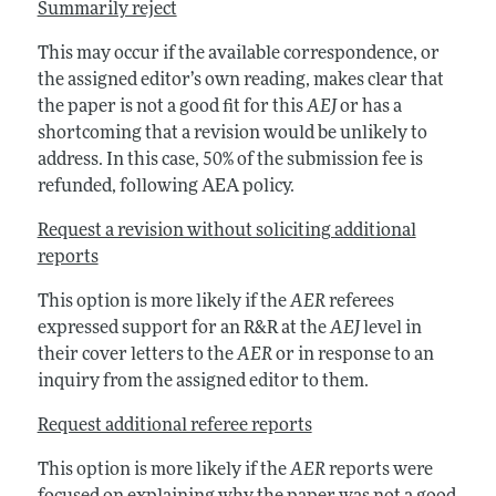
Summarily reject
This may occur if the available correspondence, or
the assigned editor’s own reading, makes clear that
the paper is not a good fit for this
AEJ
or has a
shortcoming that a revision would be unlikely to
address. In this case, 50% of the submission fee is
refunded, following AEA policy.
Request a revision without soliciting additional
reports
This option is more likely if the
AER
referees
expressed support for an R&R at the
AEJ
level in
their cover letters to the
AER
or in response to an
inquiry from the assigned editor to them.
Request additional referee reports
This option is more likely if the
AER
reports were