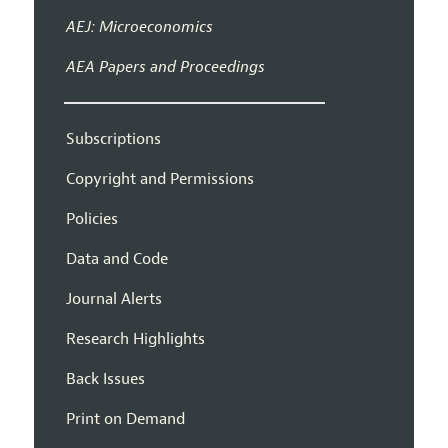
AEJ: Microeconomics
AEA Papers and Proceedings
Subscriptions
Copyright and Permissions
Policies
Data and Code
Journal Alerts
Research Highlights
Back Issues
Print on Demand