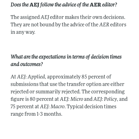
Does the
AEJ
follow the advice of the
AER
editor?
The assigned
AEJ
editor makes their own decisions.
They are not bound by the advice of the
AER
editors
in any way.
What are the expectations in terms of decision times
and outcomes?
At
AEJ: Applied,
approximately 85 percent of
submissions that use the transfer option are either
rejected or summarily rejected. The corresponding
figure is 80 percent at
AEJ: Micro
and
AEJ: Policy
, and
75 percent at
AEJ: Macro
. Typical decision times
range from 1-3 months.